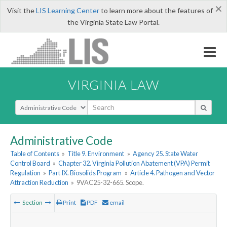
×
Visit the
LIS Learning Center
to learn more about the features of
the Virginia State Law Portal.
VIRGINIA LAW
Select Search Type
Administrative Code
Table of Contents
»
Title 9. Environment
»
Agency 25. State Water
Control Board
»
Chapter 32. Virginia Pollution Abatement (VPA) Permit
Regulation
»
Part IX. Biosolids Program
»
Article 4. Pathogen and Vector
Attraction Reduction
»
9VAC25-32-665. Scope.
Section
Print
PDF
email