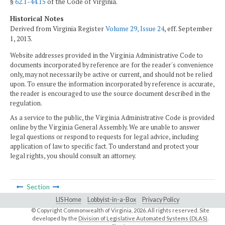
§
62.1-44.15
of the Code of Virginia.
Historical Notes
Derived from Virginia Register
Volume 29, Issue 24
, eff. September
1, 2013.
Website addresses provided in the Virginia Administrative Code to
documents incorporated by reference are for the reader's convenience
only, may not necessarily be active or current, and should not be relied
upon. To ensure the information incorporated by reference is accurate,
the reader is encouraged to use the source document described in the
regulation.
As a service to the public, the Virginia Administrative Code is provided
online by the Virginia General Assembly. We are unable to answer
legal questions or respond to requests for legal advice, including
application of law to specific fact. To understand and protect your
legal rights, you should consult an attorney.
Section
LIS Home
Lobbyist-in-a-Box
Privacy Policy
© Copyright Commonwealth of Virginia,
2026. All rights reserved. Site
developed by the
Division of Legislative Automated Systems (DLAS)
.