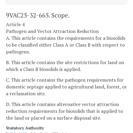
9VAC25-32-665. Scope.
Article 4
Pathogen and Vector Attraction Reduction
A. This article contains the requirements for a biosolids
to be classified either Class A or Class B with respect to
pathogens.
B. This article contains the site restrictions for land on
which a Class B biosolids is applied.
C. This article contains the pathogen requirements for
domestic septage applied to agricultural land, forest, or
a reclamation site.
D. This article contains alternative vector attraction
reduction requirements for biosolids that is applied to
the land or placed on a surface disposal site.
Statutory Authority