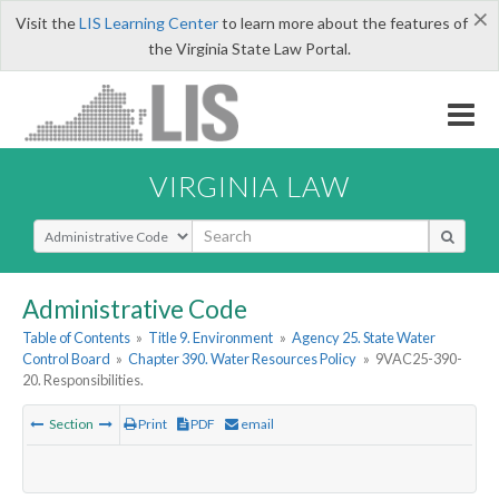
×
Visit the
LIS Learning Center
to learn more about the features of
the Virginia State Law Portal.
VIRGINIA LAW
Select Search Type
Administrative Code
Table of Contents
»
Title 9. Environment
»
Agency 25. State Water
Control Board
»
Chapter 390. Water Resources Policy
»
9VAC25-390-
20. Responsibilities.
Section
Print
PDF
email