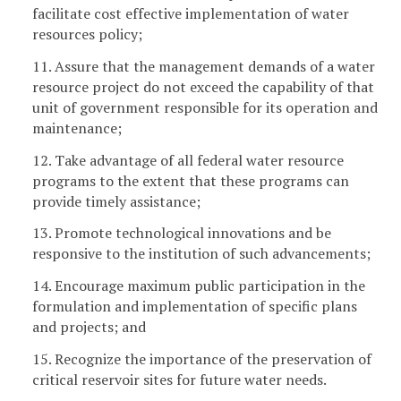
facilitate cost effective implementation of water
resources policy;
11. Assure that the management demands of a water
resource project do not exceed the capability of that
unit of government responsible for its operation and
maintenance;
12. Take advantage of all federal water resource
programs to the extent that these programs can
provide timely assistance;
13. Promote technological innovations and be
responsive to the institution of such advancements;
14. Encourage maximum public participation in the
formulation and implementation of specific plans
and projects; and
15. Recognize the importance of the preservation of
critical reservoir sites for future water needs.