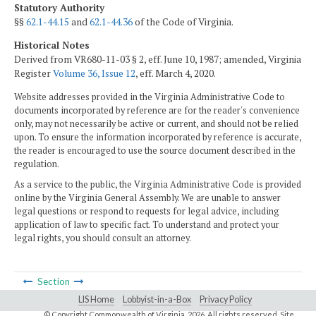
Statutory Authority
§§
62.1-44.15
and
62.1-44.36
of the Code of Virginia.
Historical Notes
Derived from VR680-11-03 § 2, eff. June 10, 1987; amended, Virginia
Register
Volume 36, Issue 12
, eff. March 4, 2020.
Website addresses provided in the Virginia Administrative Code to
documents incorporated by reference are for the reader's convenience
only, may not necessarily be active or current, and should not be relied
upon. To ensure the information incorporated by reference is accurate,
the reader is encouraged to use the source document described in the
regulation.
As a service to the public, the Virginia Administrative Code is provided
online by the Virginia General Assembly. We are unable to answer
legal questions or respond to requests for legal advice, including
application of law to specific fact. To understand and protect your
legal rights, you should consult an attorney.
Section
LIS Home
Lobbyist-in-a-Box
Privacy Policy
© Copyright Commonwealth of Virginia,
2026. All rights reserved. Site