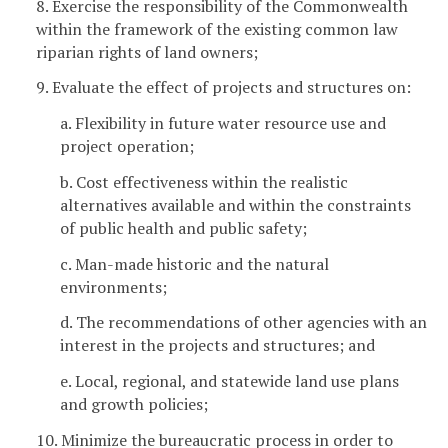
8. Exercise the responsibility of the Commonwealth
within the framework of the existing common law
riparian rights of land owners;
9. Evaluate the effect of projects and structures on:
a. Flexibility in future water resource use and
project operation;
b. Cost effectiveness within the realistic
alternatives available and within the constraints
of public health and public safety;
c. Man-made historic and the natural
environments;
d. The recommendations of other agencies with an
interest in the projects and structures; and
e. Local, regional, and statewide land use plans
and growth policies;
10. Minimize the bureaucratic process in order to