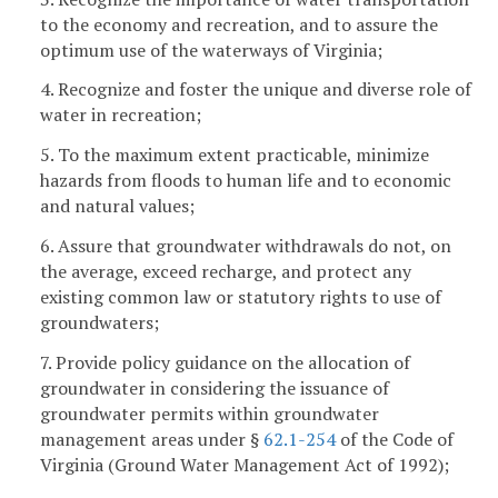
to the economy and recreation, and to assure the
optimum use of the waterways of Virginia;
4. Recognize and foster the unique and diverse role of
water in recreation;
5. To the maximum extent practicable, minimize
hazards from floods to human life and to economic
and natural values;
6. Assure that groundwater withdrawals do not, on
the average, exceed recharge, and protect any
existing common law or statutory rights to use of
groundwaters;
7. Provide policy guidance on the allocation of
groundwater in considering the issuance of
groundwater permits within groundwater
management areas under §
62.1-254
of the Code of
Virginia (Ground Water Management Act of 1992);