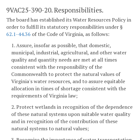
9VAC25-390-20. Responsibilities.
The board has established its Water Resources Policy in
order to fulfill its statutory responsibilities under §
62.1-44.36
of the Code of Virginia, as follows:
1. Assure, insofar as possible, that domestic,
municipal, industrial, agricultural, and other water
quality and quantity needs are met at all times
consistent with the responsibility of the
Commonwealth to protect the natural values of
Virginia's water resources, and to assure equitable
allocation in times of shortage consistent with the
requirements of Virginia law;
2. Protect wetlands in recognition of the dependence
of these natural systems upon suitable water quality
and in recognition of the contribution of these
natural systems to natural values;
3. Recognize the importance of water transportation