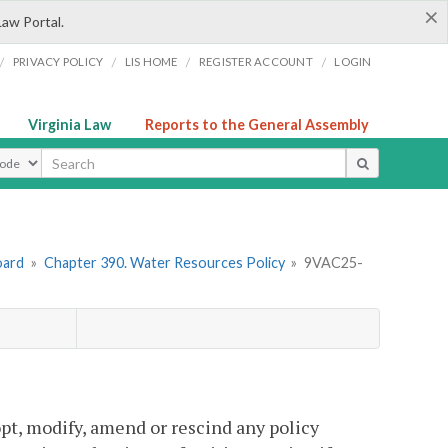
×
Law Portal.
/
/
/
/
PRIVACY POLICY
LIS HOME
REGISTER ACCOUNT
LOGIN
Virginia Law
Reports to the General Assembly
ype
oard
»
Chapter 390. Water Resources Policy
»
9VAC25-
pt, modify, amend or rescind any policy