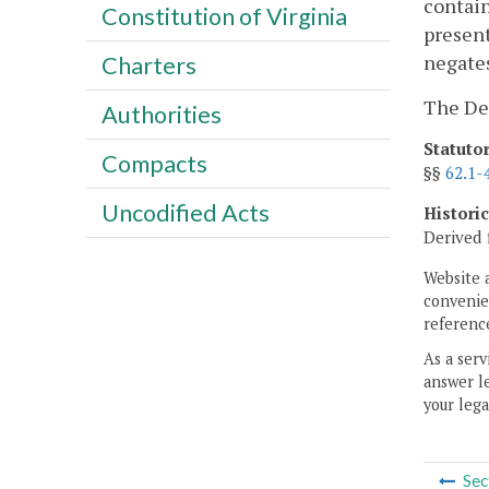
contain
Constitution of Virginia
present
negates
Charters
The Dep
Authorities
Statuto
Compacts
§§
62.1-
Uncodified Acts
Histori
Derived 
Website 
convenien
reference
As a serv
answer le
your lega
Sec