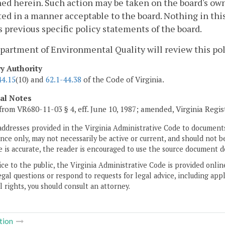
ed herein. Such action may be taken on the board's own 
ed in a manner acceptable to the board. Nothing in th
 previous specific policy statements of the board.
artment of Environmental Quality will review this poli
ry Authority
44.15
(10) and
62.1-44.38
of the Code of Virginia.
cal Notes
from VR680-11-03 § 4, eff. June 10, 1987; amended, Virginia Regi
addresses provided in the Virginia Administrative Code to documents
ce only, may not necessarily be active or current, and should not b
 is accurate, the reader is encouraged to use the source document d
ice to the public, the Virginia Administrative Code is provided onli
gal questions or respond to requests for legal advice, including appl
l rights, you should consult an attorney.
tion