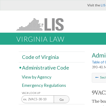
Visit the
LIS
VIRGINIA LAW
Admi
Code of Virginia
Table of
Administrative Code
390-40. M
View by Agency
Sec
Emergency Regulations
9VAC2
VAC# LOOK UP
Go
The boa