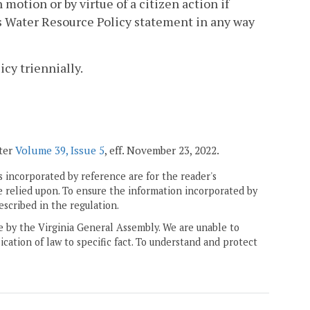
motion or by virtue of a citizen action if
is Water Resource Policy statement in any way
cy triennially.
ster
Volume 39, Issue 5
, eff. November 23, 2022.
 incorporated by reference are for the reader's
e relied upon. To ensure the information incorporated by
escribed in the regulation.
ne by the Virginia General Assembly. We are unable to
ication of law to specific fact. To understand and protect