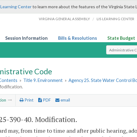
 Learning Center
to learn more about the features of the Virginia State 
/
VIRGINIA GENERAL ASSEMBLY
LIS LEARNING CENTER
Session Information
Bills & Resolutions
State Budget
Select Search T
nistrative Code
 Contents
»
Title 9. Environment
»
Agency 25. State Water Control B
odification.
tion
Print
PDF
email
5-390-40. Modification.
rd may, from time to time and after public hearing, ado