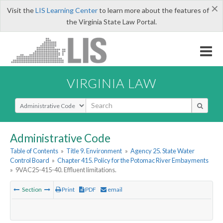
×
Visit the
LIS Learning Center
to learn more about the features of
the Virginia State Law Portal.
VIRGINIA LAW
Select Search Type
Administrative Code
Table of Contents
»
Title 9. Environment
»
Agency 25. State Water
Control Board
»
Chapter 415. Policy for the Potomac River Embayments
»
9VAC25-415-40. Effluent limitations.
Section
Print
PDF
email