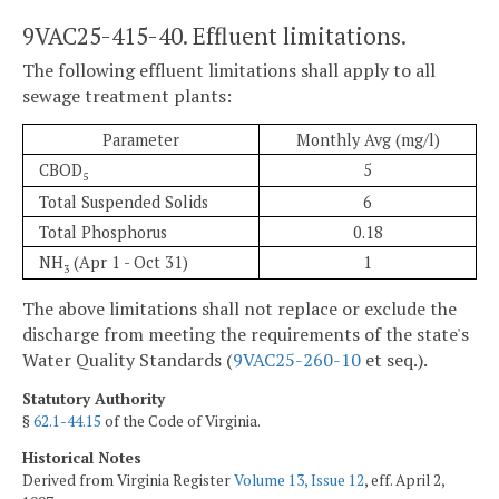
9VAC25-415-40. Effluent limitations.
The following effluent limitations shall apply to all
sewage treatment plants:
Parameter
Monthly Avg (mg/l)
CBOD
5
5
Total Suspended Solids
6
Total Phosphorus
0.18
NH
(Apr 1 - Oct 31)
1
3
The above limitations shall not replace or exclude the
discharge from meeting the requirements of the state's
Water Quality Standards (
9VAC25-260-10
et seq.).
Statutory Authority
§
62.1-44.15
of the Code of Virginia.
Historical Notes
Derived from Virginia Register
Volume 13, Issue 12
, eff. April 2,