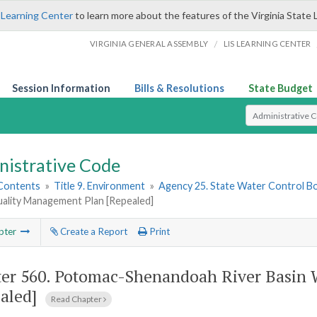
 Learning Center
to learn more about the features of the Virginia State 
/
VIRGINIA GENERAL ASSEMBLY
LIS LEARNING CENTER
Session Information
Bills & Resolutions
State Budget
Select Search T
nistrative Code
 Contents
»
Title 9. Environment
»
Agency 25. State Water Control B
ality Management Plan [Repealed]
pter
Create a Report
Print
er 560.
Potomac-Shenandoah River Basin 
aled]
Read Chapter