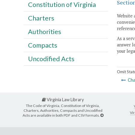
Sectio
Constitution of Virginia
Website 
Charters
convenien
reference
Authorities
As a serv
Compacts
answer le
your lega
Uncodified Acts
Omit Stat
Cha
Virginia Law Library
The Code of Virginia, Constitution of Virginia,
Charters, Authorities, Compacts and Uncodified
Vir
Acts are available in both PDF and CSV formats.