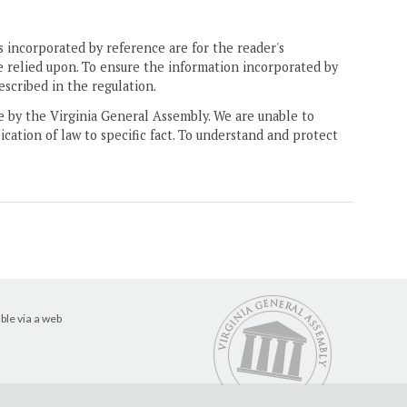
 incorporated by reference are for the reader's
e relied upon. To ensure the information incorporated by
escribed in the regulation.
ne by the Virginia General Assembly. We are unable to
ication of law to specific fact. To understand and protect
ble via a web