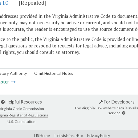
n 10
[Repealed]
addresses provided in the Virginia Administrative Code to documents
ce only, may not necessarily be active or current, and should not b
 is accurate, the reader is encouraged to use the source document d
ice to the public, the Virginia Administrative Code is provided onli
gal questions or respond to requests for legal advice, including appl
l rights, you should consult an attorney.
utory Authority
Omit Historical Notes
pter
Helpful Resources
For Developers
The Virginia Law website data is availa
Virginia Code Commission
service.
ginia Register of Regulations
U.S. Constitution
LIS Home
Lobbyist-in-a-Box
Privacy Policy