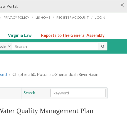
×
Law Portal.
/
/
/
/
PRIVACY POLICY
LIS HOME
REGISTER ACCOUNT
LOGIN
Virginia Law
Reports to the General Assembly
ype
oard
»
Chapter 560. Potomac-Shenandoah River Basin
Search
Go
Chapter
Water Quality Management Plan