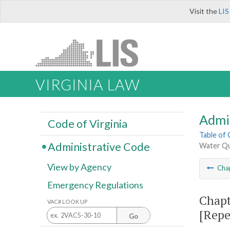
Visit the
LIS
VIRGINIA LAW
Admi
Code of Virginia
Table of
Administrative Code
Water Qu
View by Agency
Cha
Emergency Regulations
Chapt
VAC# LOOK UP
[Repe
Go