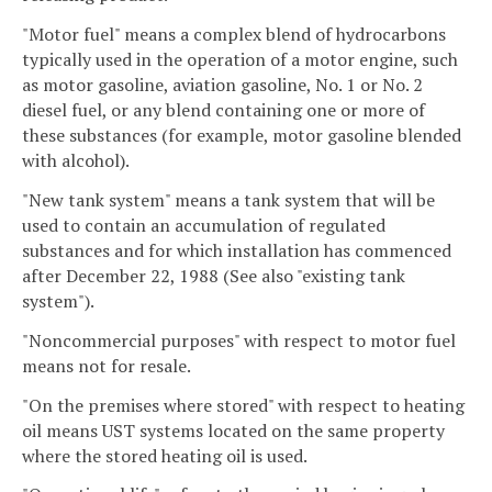
"Motor fuel" means a complex blend of hydrocarbons
typically used in the operation of a motor engine, such
as motor gasoline, aviation gasoline, No. 1 or No. 2
diesel fuel, or any blend containing one or more of
these substances (for example, motor gasoline blended
with alcohol).
"New tank system" means a tank system that will be
used to contain an accumulation of regulated
substances and for which installation has commenced
after December 22, 1988 (See also "existing tank
system").
"Noncommercial purposes" with respect to motor fuel
means not for resale.
"On the premises where stored" with respect to heating
oil means UST systems located on the same property
where the stored heating oil is used.