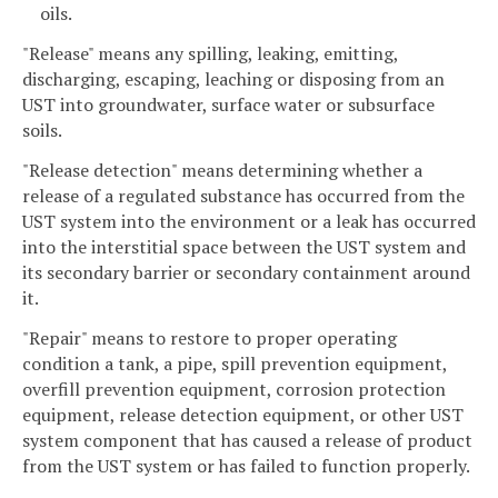
oils.
"Release" means any spilling, leaking, emitting,
discharging, escaping, leaching or disposing from an
UST into groundwater, surface water or subsurface
soils.
"Release detection" means determining whether a
release of a regulated substance has occurred from the
UST system into the environment or a leak has occurred
into the interstitial space between the UST system and
its secondary barrier or secondary containment around
it.
"Repair" means to restore to proper operating
condition a tank, a pipe, spill prevention equipment,
overfill prevention equipment, corrosion protection
equipment, release detection equipment, or other UST
system component that has caused a release of product
from the UST system or has failed to function properly.