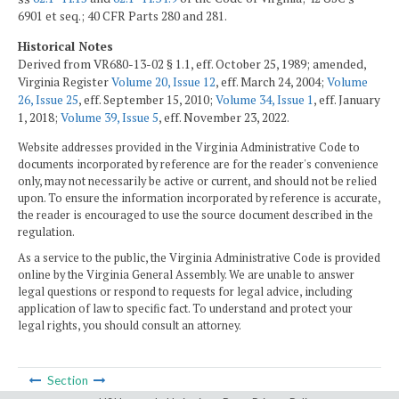
6901 et seq.; 40 CFR Parts 280 and 281.
Historical Notes
Derived from VR680-13-02 § 1.1, eff. October 25, 1989; amended,
Virginia Register
Volume 20, Issue 12
, eff. March 24, 2004;
Volume
26, Issue 25
, eff. September 15, 2010;
Volume 34, Issue 1
, eff. January
1, 2018;
Volume 39, Issue 5
, eff. November 23, 2022.
Website addresses provided in the Virginia Administrative Code to
documents incorporated by reference are for the reader's convenience
only, may not necessarily be active or current, and should not be relied
upon. To ensure the information incorporated by reference is accurate,
the reader is encouraged to use the source document described in the
regulation.
As a service to the public, the Virginia Administrative Code is provided
online by the Virginia General Assembly. We are unable to answer
legal questions or respond to requests for legal advice, including
application of law to specific fact. To understand and protect your
legal rights, you should consult an attorney.
Section