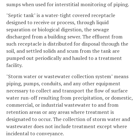
sumps when used for interstitial monitoring of piping.
"Septic tank" is a water-tight covered receptacle
designed to receive or process, through liquid
separation or biological digestion, the sewage
discharged from a building sewer. The effluent from
such receptacle is distributed for disposal through the
soil, and settled solids and scum from the tank are
pumped out periodically and hauled to a treatment
facility.
"Storm water or wastewater collection system" means
piping, pumps, conduits, and any other equipment
necessary to collect and transport the flow of surface
water run-off resulting from precipitation, or domestic,
commercial, or industrial wastewater to and from
retention areas or any areas where treatment is
designated to occur. The collection of storm water and
wastewater does not include treatment except where
incidental to conveyance.