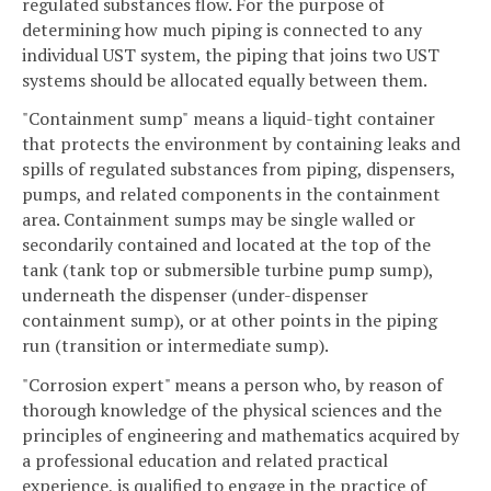
regulated substances flow. For the purpose of
determining how much piping is connected to any
individual UST system, the piping that joins two UST
systems should be allocated equally between them.
"Containment sump"
means a liquid-tight container
that protects the environment by containing leaks and
spills of regulated substances from piping, dispensers,
pumps, and related components in the containment
area. Containment sumps may be single walled or
secondarily contained and located at the top of the
tank (tank top or submersible turbine pump sump),
underneath the dispenser (under-dispenser
containment sump), or at other points in the piping
run (transition or intermediate sump).
"Corrosion expert" means a person who, by reason of
thorough knowledge of the physical sciences and the
principles of engineering and mathematics acquired by
a professional education and related practical
experience, is qualified to engage in the practice of