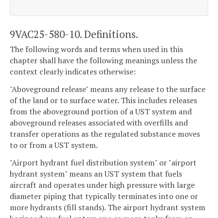
9VAC25-580-10. Definitions.
The following words and terms when used in this
chapter shall have the following meanings unless the
context clearly indicates otherwise:
"Aboveground release" means any release to the surface
of the land or to surface water. This includes releases
from the aboveground portion of a UST system and
aboveground releases associated with overfills and
transfer operations as the regulated substance moves
to or from a UST system.
"Airport hydrant fuel distribution system" or "airport
hydrant system" means an UST system that fuels
aircraft and operates under high pressure with large
diameter piping that typically terminates into one or
more hydrants (fill stands). The airport hydrant system