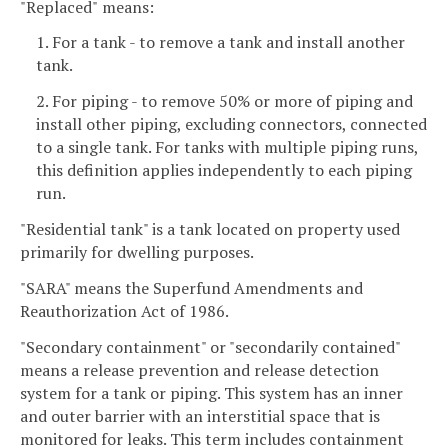
"Replaced"
means:
1. For a tank - to remove a tank and install another
tank.
2. For piping - to remove 50% or more of piping and
install other piping, excluding connectors, connected
to a single tank. For tanks with multiple piping runs,
this definition applies independently to each piping
run.
"Residential tank" is a tank located on property used
primarily for dwelling purposes.
"SARA" means the Superfund Amendments and
Reauthorization Act of 1986.
"Secondary containment" or "secondarily contained"
means a release prevention and release detection
system for a tank or piping. This system has an inner
and outer barrier with an interstitial space that is
monitored for leaks. This term includes containment