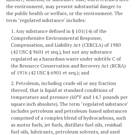
the environment, may present substantial danger to
the public health or welfare, or the environment. The
term "regulated substance" includes:
1. Any substance defined in § 101(14) of the
Comprehensive Environmental Response,
Compensation, and Liability Act (CERCLA) of 1980
(42 USC § 9601 et seq.), but not any substance
regulated as a hazardous waste under subtitle C of
the Resource Conservation and Recovery Act (RCRA)
of 1976 (42 USC § 6901 et seq.); and
2. Petroleum, including crude oil or any fraction
thereof, that is liquid at standard conditions of
temperature and pressure (60°F and 14.7 pounds per
square inch absolute). The term "regulated substance"
includes petroleum and petroleum-based substances
comprised of a complex blend of hydrocarbons, such
as motor fuels, jet fuels, distillate fuel oils, residual
fuel oils, lubricants, petroleum solvents, and used