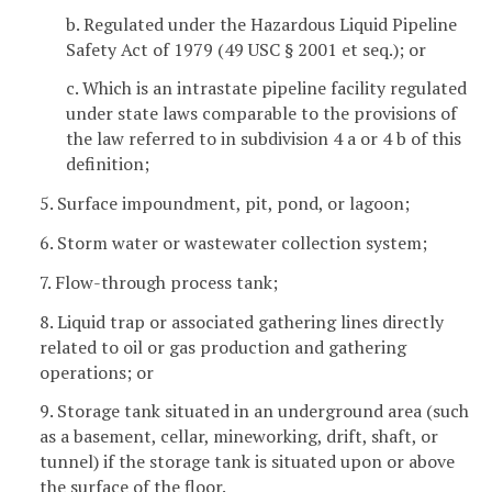
b. Regulated under the Hazardous Liquid Pipeline
Safety Act of 1979 (49 USC § 2001 et seq.); or
c. Which is an intrastate pipeline facility regulated
under state laws comparable to the provisions of
the law referred to in subdivision 4 a or 4 b of this
definition;
5. Surface impoundment, pit, pond, or lagoon;
6. Storm water or wastewater collection system;
7. Flow-through process tank;
8. Liquid trap or associated gathering lines directly
related to oil or gas production and gathering
operations; or
9. Storage tank situated in an underground area (such
as a basement, cellar, mineworking, drift, shaft, or
tunnel) if the storage tank is situated upon or above
the surface of the floor.