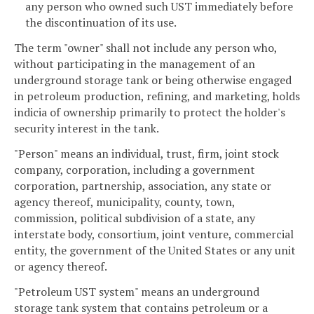
any person who owned such UST immediately before
the discontinuation of its use.
The term "owner" shall not include any person who,
without participating in the management of an
underground storage tank or being otherwise engaged
in petroleum production, refining, and marketing, holds
indicia of ownership primarily to protect the holder's
security interest in the tank.
"Person" means an individual, trust, firm, joint stock
company, corporation, including a government
corporation, partnership, association, any state or
agency thereof, municipality, county, town,
commission, political subdivision of a state, any
interstate body, consortium, joint venture, commercial
entity, the government of the United States or any unit
or agency thereof.
"Petroleum UST system" means an underground
storage tank system that contains petroleum or a