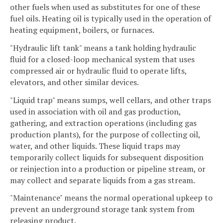
other fuels when used as substitutes for one of these
fuel oils. Heating oil is typically used in the operation of
heating equipment, boilers, or furnaces.
"Hydraulic lift tank" means a tank holding hydraulic
fluid for a closed-loop mechanical system that uses
compressed air or hydraulic fluid to operate lifts,
elevators, and other similar devices.
"Liquid trap" means sumps, well cellars, and other traps
used in association with oil and gas production,
gathering, and extraction operations (including gas
production plants), for the purpose of collecting oil,
water, and other liquids. These liquid traps may
temporarily collect liquids for subsequent disposition
or reinjection into a production or pipeline stream, or
may collect and separate liquids from a gas stream.
"Maintenance" means the normal operational upkeep to
prevent an underground storage tank system from
releasing product.