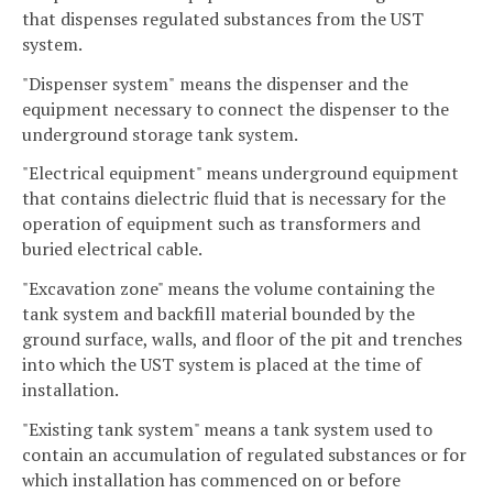
that dispenses regulated substances from the UST
system.
"Dispenser system"
means the dispenser and the
equipment necessary to connect the dispenser to the
underground storage tank system.
"Electrical equipment" means underground equipment
that contains dielectric fluid that is necessary for the
operation of equipment such as transformers and
buried electrical cable.
"Excavation zone" means the volume containing the
tank system and backfill material bounded by the
ground surface, walls, and floor of the pit and trenches
into which the UST system is placed at the time of
installation.
"Existing tank system" means a tank system used to
contain an accumulation of regulated substances or for
which installation has commenced on or before