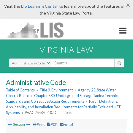
×
Visit the
LIS Learning Center
to learn more about the features of
the Virginia State Law Portal.
VIRGINIA LAW
Select Search Type
Administrative Code
Table of Contents
»
Title 9. Environment
»
Agency 25. State Water
Control Board
»
Chapter 580. Underground Storage Tanks: Technical
Standards and Corrective Action Requirements
»
Part I. Definitions,
Applicability, and Installation Requirements for Partially Excluded UST
Systems
»
9VAC25-580-10. Definitions.
Section
Print
PDF
email