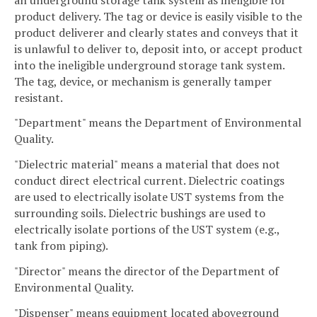
product delivery. The tag or device is easily visible to the
product deliverer and clearly states and conveys that it
is unlawful to deliver to, deposit into, or accept product
into the ineligible underground storage tank system.
The tag, device, or mechanism is generally tamper
resistant.
"Department" means the Department of Environmental
Quality.
"Dielectric material" means a material that does not
conduct direct electrical current. Dielectric coatings
are used to electrically isolate UST systems from the
surrounding soils. Dielectric bushings are used to
electrically isolate portions of the UST system (e.g.,
tank from piping).
"Director" means the director of the Department of
Environmental Quality.
"Dispenser" means equipment located aboveground