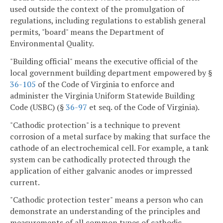
used outside the context of the promulgation of
regulations, including regulations to establish general
permits, "board" means the Department of
Environmental Quality.
"Building official" means the executive official of the
local government building department empowered by §
36-105
of the Code of Virginia to enforce and
administer the Virginia Uniform Statewide Building
Code (USBC) (§
36-97
et seq. of the Code of Virginia).
"Cathodic protection" is a technique to prevent
corrosion of a metal surface by making that surface the
cathode of an electrochemical cell. For example, a tank
system can be cathodically protected through the
application of either galvanic anodes or impressed
current.
"Cathodic protection tester" means a person who can
demonstrate an understanding of the principles and
measurements of all common types of cathodic