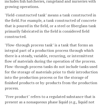
includes fish hatcheries, rangeland and nurseries with
growing operations.
"Field-constructed tank" means a tank constructed in
the field. For example, a tank constructed of concrete
that is poured in the field, or a steel or fiberglass tank
primarily fabricated in the field is considered field
constructed.
"Flow-through process tank" is a tank that forms an
integral part of a production process through which
there is a steady, variable, recurring, or intermittent
flow of materials during the operation of the process.
Flow-through process tanks do not include tanks used
for the storage of materials prior to their introduction
into the production process or for the storage of
finished products or by-products from the production
process.
"Free product" refers to a regulated substance that is
present as a nonaqueous phase liquid (e.g., liquid not