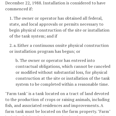
December 22, 1988. Installation is considered to have
commenced if:
1. The owner or operator has obtained all federal,
state, and local approvals or permits necessary to
begin physical construction of the site or installation
of the tank system; and if
2. a. Either a continuous onsite physical construction
or installation program has begun; or
b. The owner or operator has entered into
contractual obligations, which cannot be canceled
or modified without substantial loss, for physical
construction at the site or installation of the tank
system to be completed within a reasonable time.
"Farm tank" is a tank located on a tract of land devoted
to the production of crops or raising animals, including
fish, and associated residences and improvements. A
farm tank must be located on the farm property. "Farm"