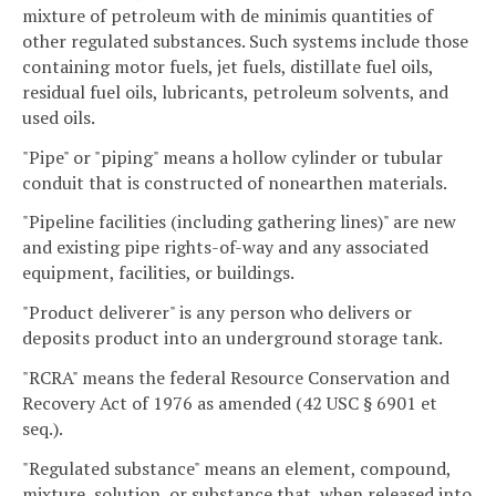
mixture of petroleum with de minimis quantities of
other regulated substances. Such systems include those
containing motor fuels, jet fuels, distillate fuel oils,
residual fuel oils, lubricants, petroleum solvents, and
used oils.
"Pipe" or "piping" means a hollow cylinder or tubular
conduit that is constructed of nonearthen materials.
"Pipeline facilities (including gathering lines)" are new
and existing pipe rights-of-way and any associated
equipment, facilities, or buildings.
"Product deliverer" is any person who delivers or
deposits product into an underground storage tank.
"RCRA" means the federal Resource Conservation and
Recovery Act of 1976 as amended (42 USC § 6901 et
seq.).
"Regulated substance" means an element, compound,
mixture, solution, or substance that, when released into