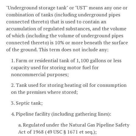
"Underground storage tank" or "UST" means any one or
combination of tanks (including underground pipes
connected thereto) that is used to contain an
accumulation of regulated substances, and the volume
of which (including the volume of underground pipes
connected thereto) is 10% or more beneath the surface
of the ground. This term does not include any:
1. Farm or residential tank of 1,100 gallons or less
capacity used for storing motor fuel for
noncommercial purposes;
2. Tank used for storing heating oil for consumption
on the premises where stored;
3. Septic tank;
4. Pipeline facility (including gathering lines):
a. Regulated under the Natural Gas Pipeline Safety
Act of 1968 (49 USC § 1671 et seq.);