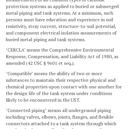
protection systems as applied to buried or submerged
metal piping and tank systems. At a minimum, such
persons must have education and experience in soil
resistivity, stray current, structure-to-soil potential,
and component electrical isolation measurements of
buried metal piping and tank systems.
"CERCLA" means the Comprehensive Environmental
Response, Compensation, and Liability Act of 1980, as
amended (42 USC § 9601 et seq.).
"Compatible" means the ability of two or more
substances to maintain their respective physical and
chemical properties upon contact with one another for
the design life of the tank system under conditions
likely to be encountered in the UST.
"Connected piping" means all underground piping
including valves, elbows, joints, flanges, and flexible
connectors attached to a tank system through which