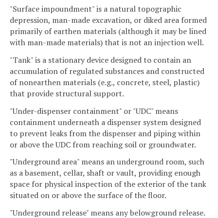
"Surface impoundment" is a natural topographic
depression, man-made excavation, or diked area formed
primarily of earthen materials (although it may be lined
with man-made materials) that is not an injection well.
"Tank" is a stationary device designed to contain an
accumulation of regulated substances and constructed
of nonearthen materials (e.g., concrete, steel, plastic)
that provide structural support.
"Under-dispenser containment" or "UDC" means
containment underneath a dispenser system designed
to prevent leaks from the dispenser and piping within
or above the UDC from reaching soil or groundwater.
"Underground area" means an underground room, such
as a basement, cellar, shaft or vault, providing enough
space for physical inspection of the exterior of the tank
situated on or above the surface of the floor.
"Underground release" means any belowground release.