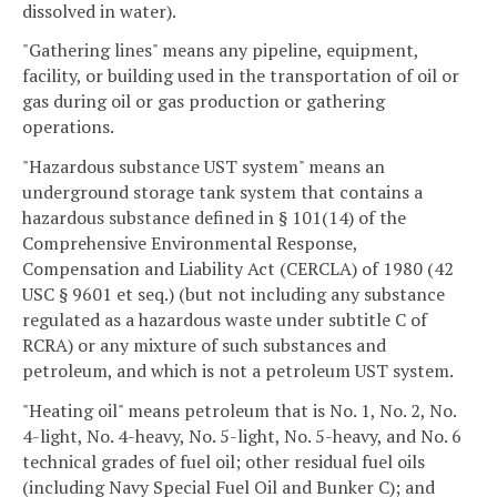
dissolved in water).
"Gathering lines" means any pipeline, equipment,
facility, or building used in the transportation of oil or
gas during oil or gas production or gathering
operations.
"Hazardous substance UST system" means an
underground storage tank system that contains a
hazardous substance defined in § 101(14) of the
Comprehensive Environmental Response,
Compensation and Liability Act (CERCLA) of 1980 (42
USC § 9601 et seq.) (but not including any substance
regulated as a hazardous waste under subtitle C of
RCRA) or any mixture of such substances and
petroleum, and which is not a petroleum UST system.
"Heating oil" means petroleum that is No. 1, No. 2, No.
4-light, No. 4-heavy, No. 5-light, No. 5-heavy, and No. 6
technical grades of fuel oil; other residual fuel oils
(including Navy Special Fuel Oil and Bunker C); and