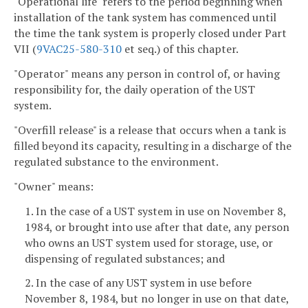
"Operational life" refers to the period beginning when
installation of the tank system has commenced until
the time the tank system is properly closed under Part
VII (
9VAC25-580-310
et seq.) of this chapter.
"Operator" means any person in control of, or having
responsibility for, the daily operation of the UST
system.
"Overfill release" is a release that occurs when a tank is
filled beyond its capacity, resulting in a discharge of the
regulated substance to the environment.
"Owner" means:
1. In the case of a UST system in use on November 8,
1984, or brought into use after that date, any person
who owns an UST system used for storage, use, or
dispensing of regulated substances; and
2. In the case of any UST system in use before
November 8, 1984, but no longer in use on that date,