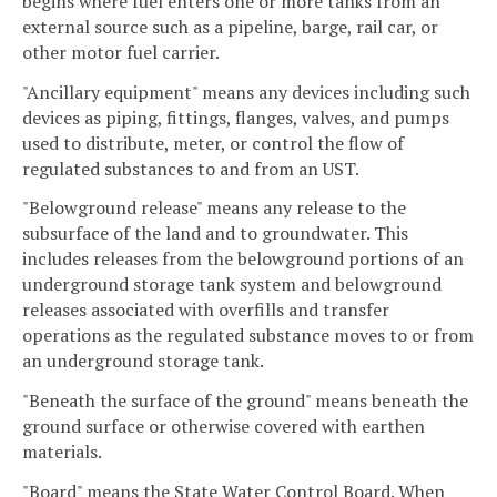
begins where fuel enters one or more tanks from an
external source such as a pipeline, barge, rail car, or
other motor fuel carrier.
"Ancillary equipment" means any devices including such
devices as piping, fittings, flanges, valves, and pumps
used to distribute, meter, or control the flow of
regulated substances to and from an UST.
"Belowground release" means any release to the
subsurface of the land and to groundwater. This
includes releases from the belowground portions of an
underground storage tank system and belowground
releases associated with overfills and transfer
operations as the regulated substance moves to or from
an underground storage tank.
"Beneath the surface of the ground" means beneath the
ground surface or otherwise covered with earthen
materials.
"Board" means the State Water Control Board. When