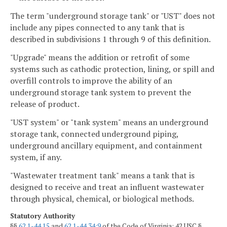
The term "underground storage tank" or "UST" does not
include any pipes connected to any tank that is
described in subdivisions 1 through 9 of this definition.
"Upgrade" means the addition or retrofit of some
systems such as cathodic protection, lining, or spill and
overfill controls to improve the ability of an
underground storage tank system to prevent the
release of product.
"UST system" or "tank system" means an underground
storage tank, connected underground piping,
underground ancillary equipment, and containment
system, if any.
"Wastewater treatment tank" means a tank that is
designed to receive and treat an influent wastewater
through physical, chemical, or biological methods.
Statutory Authority
§§
62.1-44.15
and
62.1-44.34:9
of the Code of Virginia; 42 USC §