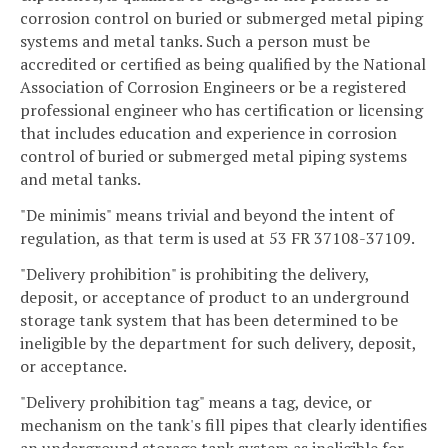
corrosion control on buried or submerged metal piping
systems and metal tanks. Such a person must be
accredited or certified as being qualified by the National
Association of Corrosion Engineers or be a registered
professional engineer who has certification or licensing
that includes education and experience in corrosion
control of buried or submerged metal piping systems
and metal tanks.
"De minimis" means trivial and beyond the intent of
regulation, as that term is used at 53 FR 37108-37109.
"Delivery prohibition" is prohibiting the delivery,
deposit, or acceptance of product to an underground
storage tank system that has been determined to be
ineligible by the department for such delivery, deposit,
or acceptance.
"Delivery prohibition tag" means a tag, device, or
mechanism on the tank's fill pipes that clearly identifies
an underground storage tank system as ineligible for