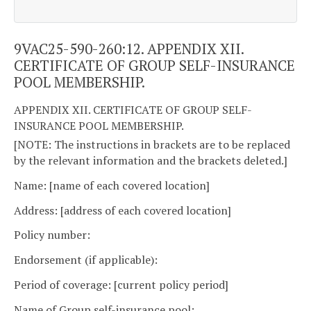
9VAC25-590-260:12. APPENDIX XII.
CERTIFICATE OF GROUP SELF-INSURANCE
POOL MEMBERSHIP.
APPENDIX XII. CERTIFICATE OF GROUP SELF-
INSURANCE POOL MEMBERSHIP.
[NOTE: The instructions in brackets are to be replaced
by the relevant information and the brackets deleted.]
Name: [name of each covered location]
Address: [address of each covered location]
Policy number:
Endorsement (if applicable):
Period of coverage: [current policy period]
Name of Group self-insurance pool: