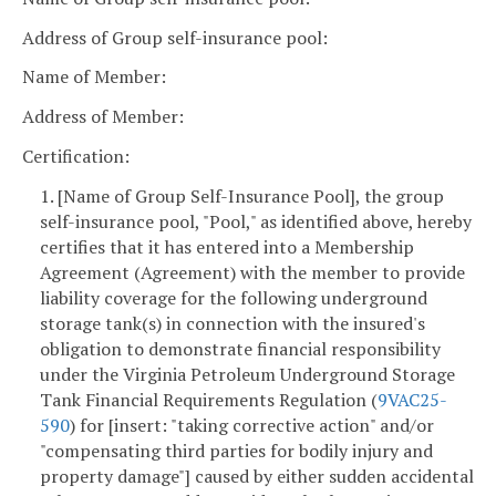
Address of Group self-insurance pool:
Name of Member:
Address of Member:
Certification:
1. [Name of Group Self-Insurance Pool], the group
self-insurance pool, "Pool," as identified above, hereby
certifies that it has entered into a Membership
Agreement (Agreement) with the member to provide
liability coverage for the following underground
storage tank(s) in connection with the insured's
obligation to demonstrate financial responsibility
under the Virginia Petroleum Underground Storage
Tank Financial Requirements Regulation (
9VAC25-
590
) for [insert: "taking corrective action" and/or
"compensating third parties for bodily injury and
property damage"] caused by either sudden accidental