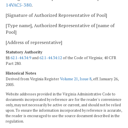
14VAC5-380
.
[Signature of Authorized Representative of Pool]
[Type name], Authorized Representative of [name of
Pool]
[Address of representative]
Statutory Authority
§§
62.1-44.34:9
and
62.1-44.34:12
of the Code of Virginia; 40 CFR
Part 280.
Historical Notes
Derived from Virginia Register
Volume 21, Issue 8
, eff. January 26,
2005.
Website addresses provided in the Virginia Administrative Code to
documents incorporated by reference are for the reader's convenience
only, may not necessarily be active or current, and should not be relied
upon. To ensure the information incorporated by reference is accurate,
the reader is encouraged to use the source document described in the
regulation.