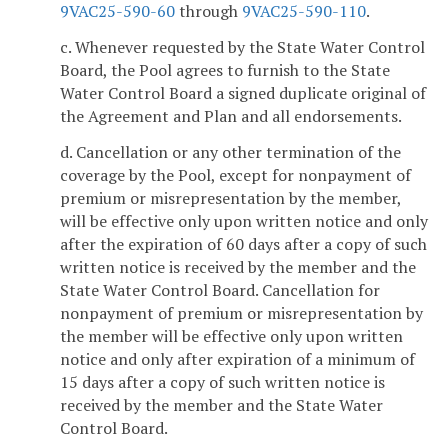
9VAC25-590-60
through
9VAC25-590-110
.
c. Whenever requested by the State Water Control
Board, the Pool agrees to furnish to the State
Water Control Board a signed duplicate original of
the Agreement and Plan and all endorsements.
d. Cancellation or any other termination of the
coverage by the Pool, except for nonpayment of
premium or misrepresentation by the member,
will be effective only upon written notice and only
after the expiration of 60 days after a copy of such
written notice is received by the member and the
State Water Control Board. Cancellation for
nonpayment of premium or misrepresentation by
the member will be effective only upon written
notice and only after expiration of a minimum of
15 days after a copy of such written notice is
received by the member and the State Water
Control Board.