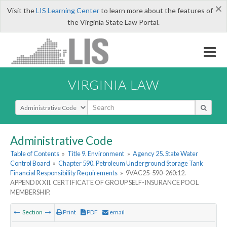
×
Visit the
LIS Learning Center
to learn more about the features of
the Virginia State Law Portal.
VIRGINIA LAW
Select Search Type
Administrative Code
Table of Contents
»
Title 9. Environment
»
Agency 25. State Water
Control Board
»
Chapter 590. Petroleum Underground Storage Tank
Financial Responsibility Requirements
»
9VAC25-590-260:12.
APPENDIX XII. CERTIFICATE OF GROUP SELF-INSURANCE POOL
MEMBERSHIP.
Section
Print
PDF
email