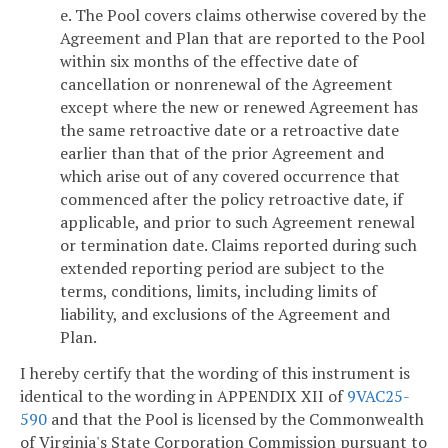
e. The Pool covers claims otherwise covered by the
Agreement and Plan that are reported to the Pool
within six months of the effective date of
cancellation or nonrenewal of the Agreement
except where the new or renewed Agreement has
the same retroactive date or a retroactive date
earlier than that of the prior Agreement and
which arise out of any covered occurrence that
commenced after the policy retroactive date, if
applicable, and prior to such Agreement renewal
or termination date. Claims reported during such
extended reporting period are subject to the
terms, conditions, limits, including limits of
liability, and exclusions of the Agreement and
Plan.
I hereby certify that the wording of this instrument is
identical to the wording in APPENDIX XII of
9VAC25-
590
and that the Pool is licensed by the Commonwealth
of Virginia's State Corporation Commission pursuant to