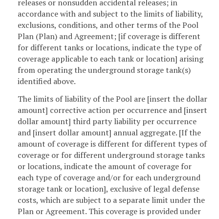
releases or nonsudden accidental releases; in
accordance with and subject to the limits of liability,
exclusions, conditions, and other terms of the Pool
Plan (Plan) and Agreement; [if coverage is different
for different tanks or locations, indicate the type of
coverage applicable to each tank or location] arising
from operating the underground storage tank(s)
identified above.
The limits of liability of the Pool are [insert the dollar
amount] corrective action per occurrence and [insert
dollar amount] third party liability per occurrence
and [insert dollar amount] annual aggregate. [If the
amount of coverage is different for different types of
coverage or for different underground storage tanks
or locations, indicate the amount of coverage for
each type of coverage and/or for each underground
storage tank or location], exclusive of legal defense
costs, which are subject to a separate limit under the
Plan or Agreement. This coverage is provided under