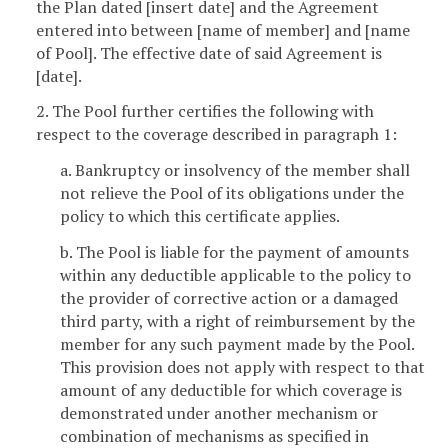
the Plan dated [insert date] and the Agreement
entered into between [name of member] and [name
of Pool]. The effective date of said Agreement is
[date].
2. The Pool further certifies the following with
respect to the coverage described in paragraph 1:
a. Bankruptcy or insolvency of the member shall
not relieve the Pool of its obligations under the
policy to which this certificate applies.
b. The Pool is liable for the payment of amounts
within any deductible applicable to the policy to
the provider of corrective action or a damaged
third party, with a right of reimbursement by the
member for any such payment made by the Pool.
This provision does not apply with respect to that
amount of any deductible for which coverage is
demonstrated under another mechanism or
combination of mechanisms as specified in