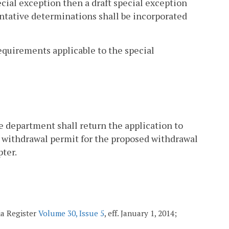
pecial exception then a draft special exception
entative determinations shall be incorporated
equirements applicable to the special
the department shall return the application to
r withdrawal permit for the proposed withdrawal
pter.
ia Register
Volume 30, Issue 5
, eff. January 1, 2014;