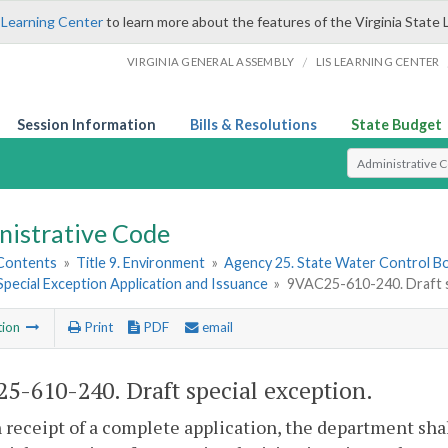
 Learning Center
to learn more about the features of the Virginia State 
/
VIRGINIA GENERAL ASSEMBLY
LIS LEARNING CENTER
Session Information
Bills & Resolutions
State Budget
Select Search T
nistrative Code
 Contents
»
Title 9. Environment
»
Agency 25. State Water Control B
 Special Exception Application and Issuance
»
9VAC25-610-240. Draft s
tion
Print
PDF
email
5-610-240. Draft special exception.
 receipt of a complete application, the department shal