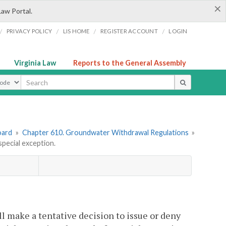
×
Law Portal.
/
/
/
/
PRIVACY POLICY
LIS HOME
REGISTER ACCOUNT
LOGIN
Virginia Law
Reports to the General Assembly
ype
oard
»
Chapter 610. Groundwater Withdrawal Regulations
»
pecial exception.
l make a tentative decision to issue or deny