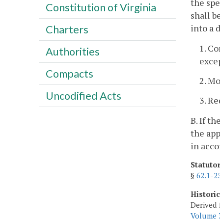
the spe
Constitution of Virginia
shall b
into a 
Charters
1. Co
Authorities
exce
Compacts
2. M
Uncodified Acts
3. Re
B. If t
the app
in acco
Statuto
§
62.1-2
Histori
Derived 
Volume 3