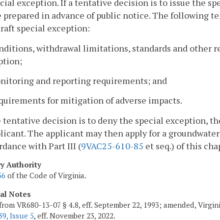
cial exception. If a tentative decision is to issue the s
e prepared in advance of public notice. The following t
draft special exception:
nditions, withdrawal limitations, standards and other r
ption;
onitoring and reporting requirements; and
quirements for mitigation of adverse impacts.
he tentative decision is to deny the special exception, 
licant. The applicant may then apply for a groundwate
rdance with Part III (
9VAC25-610-85
et seq.) of this cha
ry Authority
56
of the Code of Virginia.
cal Notes
from VR680-13-07 § 4.8, eff. September 22, 1993; amended, Virgin
9, Issue 5
, eff. November 23, 2022.