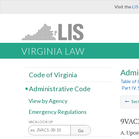
Visit the
LIS
VIRGINIA LAW
Admi
Code of Virginia
Table of
Administrative Code
Part IV.
View by Agency
Sec
Emergency Regulations
9VAC2
VAC# LOOK UP
Go
A. Upon