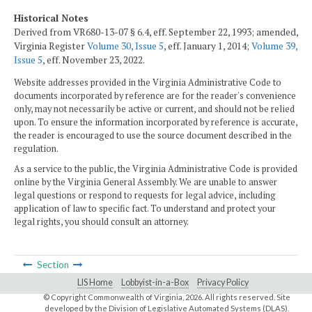
Historical Notes
Derived from VR680-13-07 § 6.4, eff. September 22, 1993; amended,
Virginia Register
Volume 30, Issue 5
, eff. January 1, 2014;
Volume 39,
Issue 5
, eff. November 23, 2022.
Website addresses provided in the Virginia Administrative Code to
documents incorporated by reference are for the reader's convenience
only, may not necessarily be active or current, and should not be relied
upon. To ensure the information incorporated by reference is accurate,
the reader is encouraged to use the source document described in the
regulation.
As a service to the public, the Virginia Administrative Code is provided
online by the Virginia General Assembly. We are unable to answer
legal questions or respond to requests for legal advice, including
application of law to specific fact. To understand and protect your
legal rights, you should consult an attorney.
Section
LIS Home
Lobbyist-in-a-Box
Privacy Policy
© Copyright Commonwealth of Virginia,
2026. All rights reserved. Site
developed by the
Division of Legislative Automated Systems (DLAS)
.