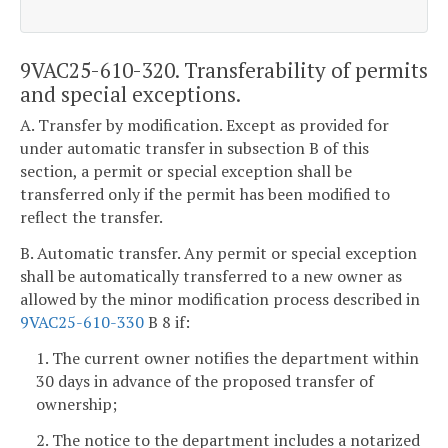
9VAC25-610-320. Transferability of permits
and special exceptions.
A. Transfer by modification. Except as provided for
under automatic transfer in subsection B of this
section, a permit or special exception shall be
transferred only if the permit has been modified to
reflect the transfer.
B. Automatic transfer. Any permit or special exception
shall be automatically transferred to a new owner as
allowed by the minor modification process described in
9VAC25-610-330
B 8 if:
1. The current owner notifies the department within
30 days in advance of the proposed transfer of
ownership;
2. The notice to the department includes a notarized