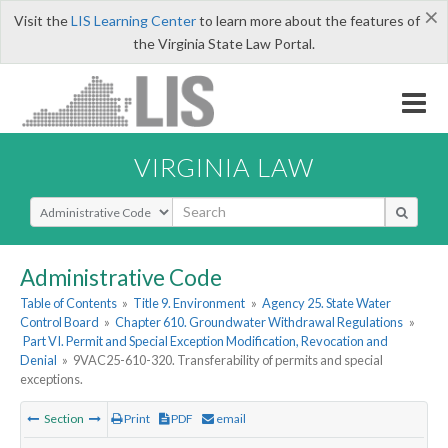
×
Visit the
LIS Learning Center
to learn more about the features of
the Virginia State Law Portal.
VIRGINIA LAW
Select Search Type
Administrative Code
Table of Contents
»
Title 9. Environment
»
Agency 25. State Water
Control Board
»
Chapter 610. Groundwater Withdrawal Regulations
»
Part VI. Permit and Special Exception Modification, Revocation and
Denial
»
9VAC25-610-320. Transferability of permits and special
exceptions.
Section
Print
PDF
email