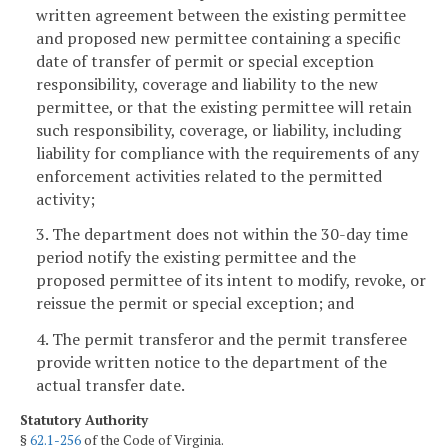
written agreement between the existing permittee
and proposed new permittee containing a specific
date of transfer of permit or special exception
responsibility, coverage and liability to the new
permittee, or that the existing permittee will retain
such responsibility, coverage, or liability, including
liability for compliance with the requirements of any
enforcement activities related to the permitted
activity;
3. The department does not within the 30-day time
period notify the existing permittee and the
proposed permittee of its intent to modify, revoke, or
reissue the permit or special exception; and
4. The permit transferor and the permit transferee
provide written notice to the department of the
actual transfer date.
Statutory Authority
§
62.1-256
of the Code of Virginia.