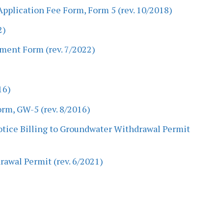
pplication Fee Form, Form 5 (rev. 10/2018)
2)
ment Form (rev. 7/2022)
16)
m, GW-5 (rev. 8/2016)
Notice Billing to Groundwater Withdrawal Permit
rawal Permit (rev. 6/2021)