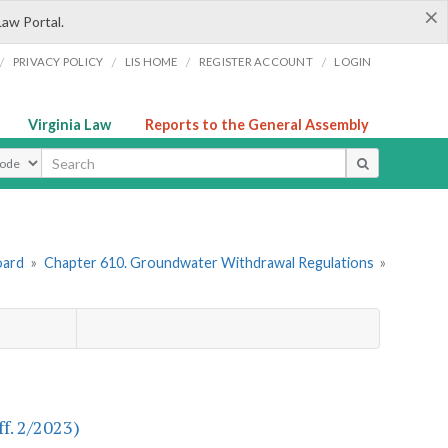
×
Law Portal.
/
/
/
/
PRIVACY POLICY
LIS HOME
REGISTER ACCOUNT
LOGIN
Virginia Law
Reports to the General Assembly
ype
oard
»
Chapter 610. Groundwater Withdrawal Regulations
»
f. 2/2023)