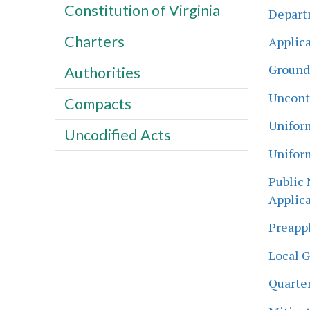
Constitution of Virginia
Departm
Charters
Applica
Ground
Authorities
Uncont
Compacts
Unifor
Uncodified Acts
Unifor
Public 
Applica
Preappl
Local 
Quarter