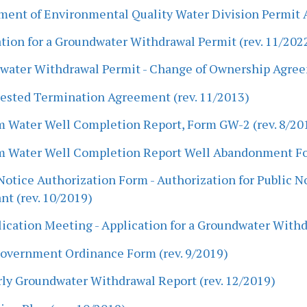
ent of Environmental Quality Water Division Permit A
tion for a Groundwater Withdrawal Permit (rev. 11/202
water Withdrawal Permit - Change of Ownership Agree
ested Termination Agreement (rev. 11/2013)
m Water Well Completion Report, Form GW-2 (rev. 8/20
m Water Well Completion Report Well Abandonment For
Notice Authorization Form - Authorization for Public 
nt (rev. 10/2019)
ication Meeting - Application for a Groundwater Withd
Government Ordinance Form (rev. 9/2019)
ly Groundwater Withdrawal Report (rev. 12/2019)