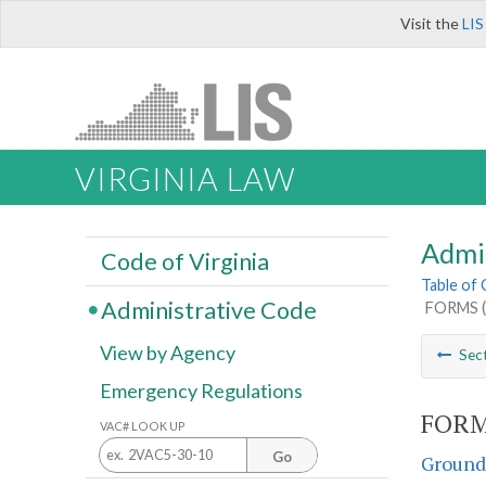
Visit the
LIS
VIRGINIA LAW
Admi
Code of Virginia
Table of
Administrative Code
FORMS (
View by Agency
Sec
Emergency Regulations
FORM
VAC# LOOK UP
Go
Groundw