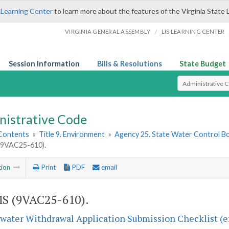
 Learning Center
to learn more about the features of the Virginia State 
/
VIRGINIA GENERAL ASSEMBLY
LIS LEARNING CENTER
Session Information
Bills & Resolutions
State Budget
Select Search T
nistrative Code
 Contents
»
Title 9. Environment
»
Agency 25. State Water Control B
9VAC25-610).
tion
Print
PDF
email
S (9VAC25-610).
ater Withdrawal Application Submission Checklist (ef