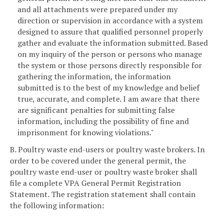
and all attachments were prepared under my
direction or supervision in accordance with a system
designed to assure that qualified personnel properly
gather and evaluate the information submitted. Based
on my inquiry of the person or persons who manage
the system or those persons directly responsible for
gathering the information, the information
submitted is to the best of my knowledge and belief
true, accurate, and complete. I am aware that there
are significant penalties for submitting false
information, including the possibility of fine and
imprisonment for knowing violations."
B. Poultry waste end-users or poultry waste brokers. In
order to be covered under the general permit, the
poultry waste end-user or poultry waste broker shall
file a complete VPA General Permit Registration
Statement. The registration statement shall contain
the following information: