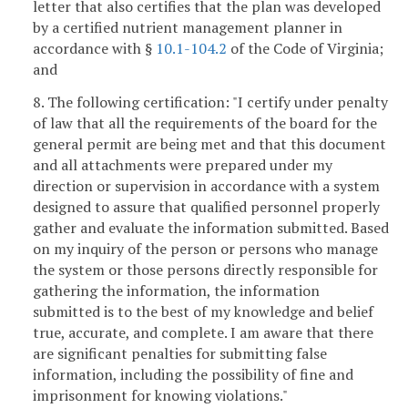
letter that also certifies that the plan was developed
by a certified nutrient management planner in
accordance with §
10.1-104.2
of the Code of Virginia;
and
8. The following certification: "I certify under penalty
of law that all the requirements of the board for the
general permit are being met and that this document
and all attachments were prepared under my
direction or supervision in accordance with a system
designed to assure that qualified personnel properly
gather and evaluate the information submitted. Based
on my inquiry of the person or persons who manage
the system or those persons directly responsible for
gathering the information, the information
submitted is to the best of my knowledge and belief
true, accurate, and complete. I am aware that there
are significant penalties for submitting false
information, including the possibility of fine and
imprisonment for knowing violations."