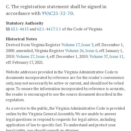
C. The registration statement shall be signed in
accordance with
9VAC25-32-70
.
Statutory Authority
§§
62.1-44.15
and
62.1-44.17:1.1
of the Code of Virginia.
Historical Notes
Derived from Virginia Register
Volume 17, Issue 3
, eff. December 1,
2000; amended, Virginia Register
Volume 26, Issue 6
, eff. January 1,
2010;
Volume 27, Issue 4
, eff. December 1, 2010;
Volume 37, Issue 11
,
eff. February 17, 2021.
Website addresses provided in the Virginia Administrative Code to
documents incorporated by reference are for the reader's convenience
only, may not necessarily be active or current, and should not be relied
upon. To ensure the information incorporated by reference is accurate,
the reader is encouraged to use the source document described in the
regulation.
As a service to the public, the Virginia Administrative Code is provided
online by the Virginia General Assembly. We are unable to answer
legal questions or respond to requests for legal advice, including
application of law to specific fact. To understand and protect your
legal rights, you should consult an attorney.