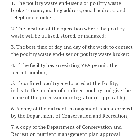
1. The poultry waste end-user's or poultry waste
broker's name, mailing address, email address , and
telephone number;
2. The location of the operation where the poultry
waste will be utilized, stored, or managed;
3. The best time of day and day of the week to contact
the poultry waste end-user or poultry waste broker;
4. If the facility has an existing VPA permit, the
permit number;
5. If confined poultry are located at the facility,
indicate the number of confined poultry and give the
name of the processor or integrator (if applicable);
6. A copy of the nutrient management plan approved
by the Department of Conservation and Recreation;
7. A copy of the Department of Conservation and
Recreation nutrient management plan approval