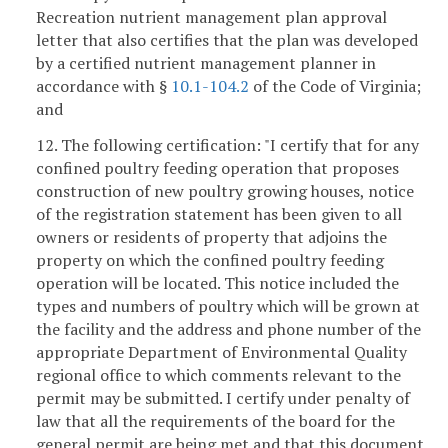
Recreation nutrient management plan approval
letter that also certifies that the plan was developed
by a certified nutrient management planner in
accordance with §
10.1-104.2
of the Code of Virginia;
and
12. The following certification: "I certify that for any
confined poultry feeding operation that proposes
construction of new poultry growing houses, notice
of the registration statement has been given to all
owners or residents of property that adjoins the
property on which the confined poultry feeding
operation will be located. This notice included the
types and numbers of poultry which will be grown at
the facility and the address and phone number of the
appropriate Department of Environmental Quality
regional office to which comments relevant to the
permit may be submitted. I certify under penalty of
law that all the requirements of the board for the
general permit are being met and that this document