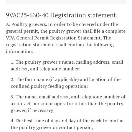
9VAC25-630-40. Registration statement.
A. Poultry growers. In order to be covered under the
general permit, the poultry grower shall file a complete
VPA General Permit Registration Statement. The
registration statement shall contain the following
information:
1. The poultry grower's name, mailing address, email
address , and telephone number;
2. The farm name (if applicable) and location of the
confined poultry feeding operation;
3. The name, email address , and telephone number of
a contact person or operator other than the poultry
grower, if necessary;
4 The best time of day and day of the week to contact
the poultry grower or contact person;