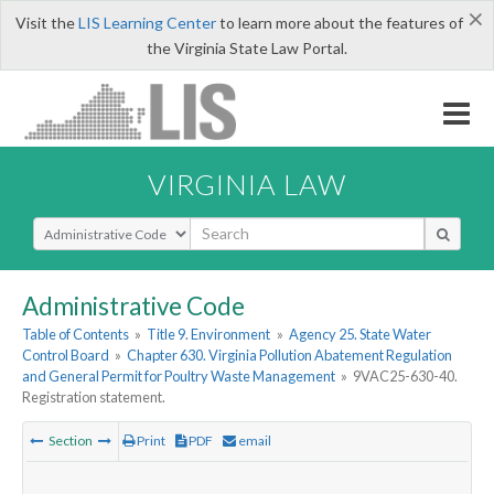
×
Visit the
LIS Learning Center
to learn more about the features of
the Virginia State Law Portal.
VIRGINIA LAW
Select Search Type
Administrative Code
Table of Contents
»
Title 9. Environment
»
Agency 25. State Water
Control Board
»
Chapter 630. Virginia Pollution Abatement Regulation
and General Permit for Poultry Waste Management
»
9VAC25-630-40.
Registration statement.
Section
Print
PDF
email