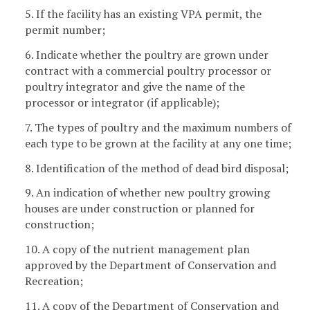
5. If the facility has an existing VPA permit, the
permit number;
6. Indicate whether the poultry are grown under
contract with a commercial poultry processor or
poultry integrator and give the name of the
processor or integrator (if applicable);
7. The types of poultry and the maximum numbers of
each type to be grown at the facility at any one time;
8. Identification of the method of dead bird disposal;
9. An indication of whether new poultry growing
houses are under construction or planned for
construction;
10. A copy of the nutrient management plan
approved by the Department of Conservation and
Recreation;
11. A copy of the Department of Conservation and