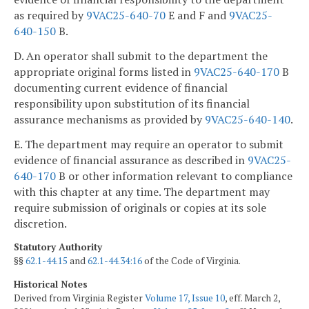
as required by
9VAC25-640-70
E and F and
9VAC25-
640-150
B.
D. An operator shall submit to the department the
appropriate original forms listed in
9VAC25-640-170
B
documenting current evidence of financial
responsibility upon substitution of its financial
assurance mechanisms as provided by
9VAC25-640-140
.
E. The department may require an operator to submit
evidence of financial assurance as described in
9VAC25-
640-170
B or other information relevant to compliance
with this chapter at any time. The department may
require submission of originals or copies at its sole
discretion.
Statutory Authority
§§
62.1-44.15
and
62.1-44.34:16
of the Code of Virginia.
Historical Notes
Derived from Virginia Register
Volume 17, Issue 10
, eff. March 2,