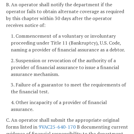
B. An operator shall notify the department if the
operator fails to obtain alternate coverage as required
by this chapter within 30 days after the operator
receives notice of:
1. Commencement of a voluntary or involuntary
proceeding under Title 11 (Bankruptcy), U.S. Code,
naming a provider of financial assurance as a debtor.
2. Suspension or revocation of the authority of a
provider of financial assurance to issue a financial
assurance mechanism.
3. Failure of a guarantor to meet the requirements of
the financial test.
4. Other incapacity of a provider of financial
assurance.
C. An operator shall submit the appropriate original
forms listed in
9VAC25-640-170
B documenting current
evidence of financial responsibility to the department