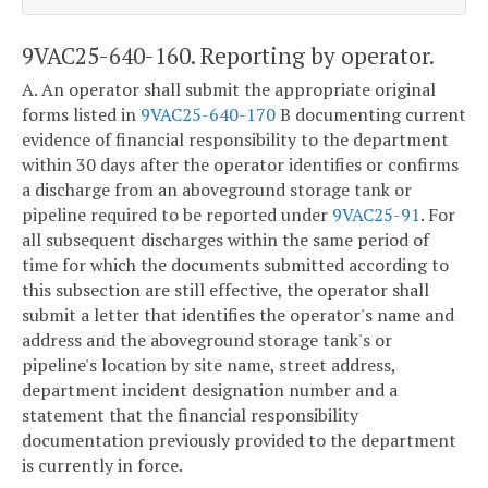
9VAC25-640-160. Reporting by operator.
A. An operator shall submit the appropriate original
forms listed in
9VAC25-640-170
B documenting current
evidence of financial responsibility to the department
within 30 days after the operator identifies or confirms
a discharge from an aboveground storage tank or
pipeline required to be reported under
9VAC25-91
. For
all subsequent discharges within the same period of
time for which the documents submitted according to
this subsection are still effective, the operator shall
submit a letter that identifies the operator's name and
address and the aboveground storage tank's or
pipeline's location by site name, street address,
department incident designation number and a
statement that the financial responsibility
documentation previously provided to the department
is currently in force.