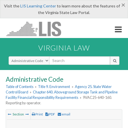
×
Visit the
LIS Learning Center
to learn more about the features of
the Virginia State Law Portal.
VIRGINIA LAW
Select Search Type
Administrative Code
Table of Contents
»
Title 9. Environment
»
Agency 25. State Water
Control Board
»
Chapter 640. Aboveground Storage Tank and Pipeline
Facility Financial Responsibility Requirements
»
9VAC25-640-160.
Reporting by operator.
Section
Print
PDF
email