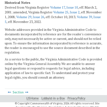
Historical Notes
Derived from Virginia Register
Volume 17, Issue 10
, eff. March 2,
2001; amended, Virginia Register
Volume 25, Issue 2
, eff. November
1, 2008;
Volume 29, Issue 26
, eff. October 10, 2013;
Volume 39, Issue
5
, eff. November 23, 2022.
Website addresses provided in the Virginia Administrative Code to
documents incorporated by reference are for the reader's convenience
only, may not necessarily be active or current, and should not be relied
upon. To ensure the information incorporated by reference is accurate,
the reader is encouraged to use the source document described in the
regulation.
As a service to the public, the Virginia Administrative Code is provided
online by the Virginia General Assembly. We are unable to answer
legal questions or respond to requests for legal advice, including
application of law to specific fact. To understand and protect your
legal rights, you should consult an attorney.
Section
LIS Home
Lobbyist-in-a-Box
Privacy Policy
© Copyright Commonwealth of Virginia,
2026. All rights reserved. Site