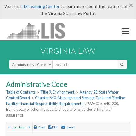
×
Visit the
LIS Learning Center
to learn more about the features of
the Virginia State Law Portal.
VIRGINIA LAW
Select Search Type
Administrative Code
Table of Contents
»
Title 9. Environment
»
Agency 25. State Water
Control Board
»
Chapter 640. Aboveground Storage Tank and Pipeline
Facility Financial Responsibility Requirements
»
9VAC25-640-200.
Bankruptcy or other incapacity of operator provider of financial
assurance.
Section
Print
PDF
email