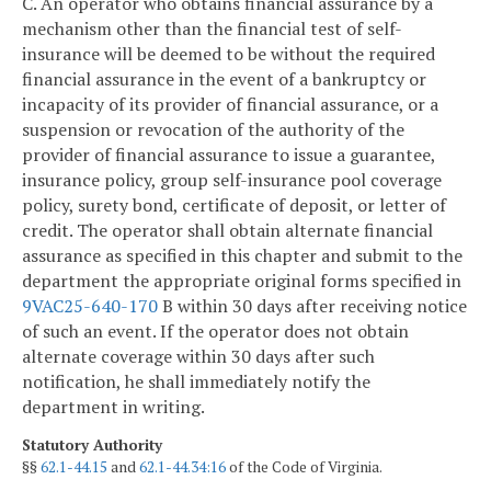
C. An operator who obtains financial assurance by a
mechanism other than the financial test of self-
insurance will be deemed to be without the required
financial assurance in the event of a bankruptcy or
incapacity of its provider of financial assurance, or a
suspension or revocation of the authority of the
provider of financial assurance to issue a guarantee,
insurance policy, group self-insurance pool coverage
policy, surety bond, certificate of deposit, or letter of
credit. The operator shall obtain alternate financial
assurance as specified in this chapter and submit to the
department the appropriate original forms specified in
9VAC25-640-170
B within 30 days after receiving notice
of such an event. If the operator does not obtain
alternate coverage within 30 days after such
notification, he shall immediately notify the
department in writing.
Statutory Authority
§§
62.1-44.15
and
62.1-44.34:16
of the Code of Virginia.