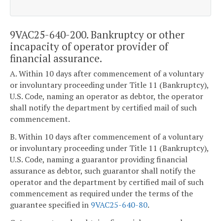
9VAC25-640-200. Bankruptcy or other
incapacity of operator provider of
financial assurance.
A. Within 10 days after commencement of a voluntary
or involuntary proceeding under Title 11 (Bankruptcy),
U.S. Code, naming an operator as debtor, the operator
shall notify the department by certified mail of such
commencement.
B. Within 10 days after commencement of a voluntary
or involuntary proceeding under Title 11 (Bankruptcy),
U.S. Code, naming a guarantor providing financial
assurance as debtor, such guarantor shall notify the
operator and the department by certified mail of such
commencement as required under the terms of the
guarantee specified in
9VAC25-640-80
.