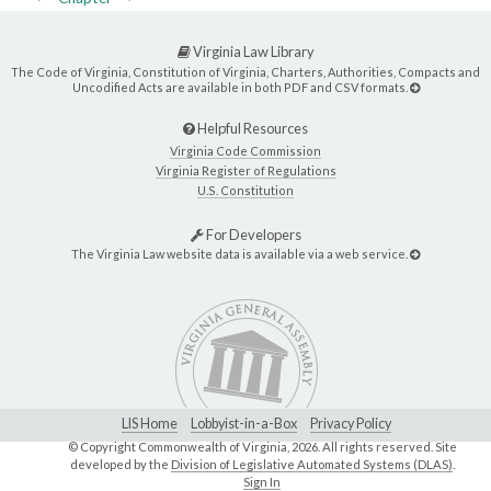
Virginia Law Library
The Code of Virginia, Constitution of Virginia, Charters, Authorities, Compacts and
Uncodified Acts are available in both PDF and CSV formats.
Helpful Resources
Virginia Code Commission
Virginia Register of Regulations
U.S. Constitution
For Developers
The Virginia Law website data is available via a web service.
LIS Home
Lobbyist-in-a-Box
Privacy Policy
© Copyright Commonwealth of Virginia,
2026. All rights reserved. Site
developed by the
Division of Legislative Automated Systems (DLAS)
.
Sign In