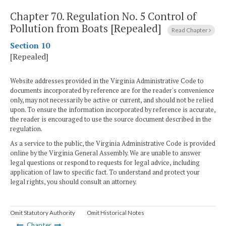
Chapter 70.
Regulation No. 5
Control of
Pollution from Boats [Repealed]
Read Chapter
Section 10
[Repealed]
Website addresses provided in the Virginia Administrative Code to
documents incorporated by reference are for the reader's convenience
only, may not necessarily be active or current, and should not be relied
upon. To ensure the information incorporated by reference is accurate,
the reader is encouraged to use the source document described in the
regulation.
As a service to the public, the Virginia Administrative Code is provided
online by the Virginia General Assembly. We are unable to answer
legal questions or respond to requests for legal advice, including
application of law to specific fact. To understand and protect your
legal rights, you should consult an attorney.
Omit Statutory Authority
Omit Historical Notes
Chapter