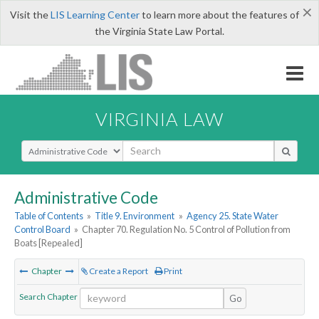
×
Visit the
LIS Learning Center
to learn more about the features of
the Virginia State Law Portal.
VIRGINIA LAW
Select Search Type
Administrative Code
Table of Contents
»
Title 9. Environment
»
Agency 25. State Water
Control Board
»
Chapter 70. Regulation No. 5
Control of Pollution from
Boats [Repealed]
Chapter
Create a Report
Print
Search Chapter
Go