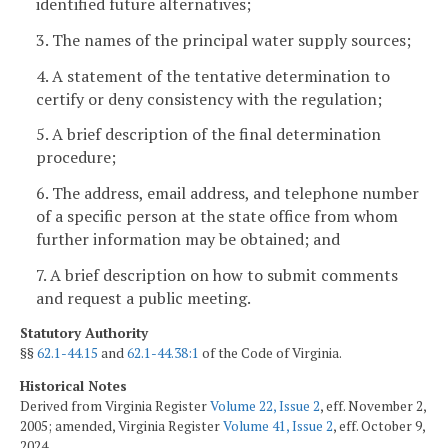
identified future alternatives;
3. The names of the principal water supply sources;
4. A statement of the tentative determination to
certify or deny consistency with the regulation;
5. A brief description of the final determination
procedure;
6. The address, email address, and telephone number
of a specific person at the state office from whom
further information may be obtained; and
7. A brief description on how to submit comments
and request a public meeting.
Statutory Authority
§§
62.1-44.15
and
62.1-44.38:1
of the Code of Virginia.
Historical Notes
Derived from Virginia Register
Volume 22, Issue 2
, eff. November 2,
2005; amended, Virginia Register
Volume 41, Issue 2
, eff. October 9,
2024.