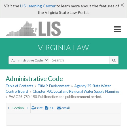
×
Visit the
LIS Learning Center
to learn more about the features of
the Virginia State Law Portal.
VIRGINIA LAW
Select Search Type
Administrative Code
Table of Contents
»
Title 9. Environment
»
Agency 25. State Water
Control Board
»
Chapter 780. Local and Regional Water Supply Planning
»
9VAC25-780-150. Public notice and public comment period.
Section
Print
PDF
email