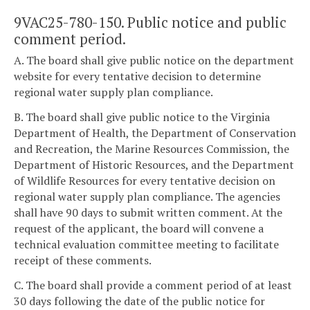
9VAC25-780-150. Public notice and public
comment period.
A. The board shall give public notice on the department
website for every tentative decision to determine
regional water supply plan compliance.
B. The board shall give public notice to the Virginia
Department of Health, the Department of Conservation
and Recreation, the Marine Resources Commission, the
Department of Historic Resources, and the Department
of Wildlife Resources for every tentative decision on
regional water supply plan compliance. The agencies
shall have 90 days to submit written comment. At the
request of the applicant, the board will convene a
technical evaluation committee meeting to facilitate
receipt of these comments.
C. The board shall provide a comment period of at least
30 days following the date of the public notice for