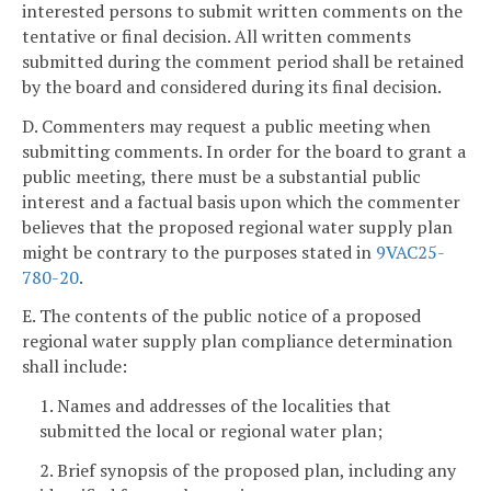
interested persons to submit written comments on the
tentative or final decision. All written comments
submitted during the comment period shall be retained
by the board and considered during its final decision.
D. Commenters may request a public meeting when
submitting comments. In order for the board to grant a
public meeting, there must be a substantial public
interest and a factual basis upon which the commenter
believes that the proposed regional water supply plan
might be contrary to the purposes stated in
9VAC25-
780-20
.
E. The contents of the public notice of a proposed
regional water supply plan compliance determination
shall include:
1. Names and addresses of the localities that
submitted the local or regional water plan;
2. Brief synopsis of the proposed plan, including any