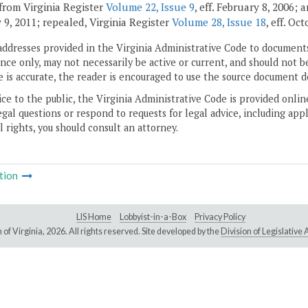
from Virginia Register
Volume 22, Issue 9
, eff. February 8, 2006;
 9, 2011; repealed, Virginia Register
Volume 28, Issue 18
, eff. Oc
addresses provided in the Virginia Administrative Code to documents
ce only, may not necessarily be active or current, and should not b
 is accurate, the reader is encouraged to use the source document d
ice to the public, the Virginia Administrative Code is provided onli
gal questions or respond to requests for legal advice, including appl
l rights, you should consult an attorney.
tion
LIS Home
Lobbyist-in-a-Box
Privacy Policy
of Virginia,
2026. All rights reserved. Site developed by the
Division of Legislativ