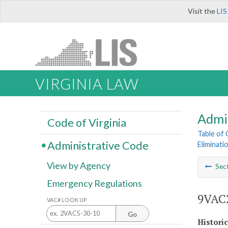
Visit the
LIS
VIRGINIA LAW
Admi
Code of Virginia
Table of
Administrative Code
Eliminat
View by Agency
Sec
Emergency Regulations
9VAC2
VAC# LOOK UP
Go
Histori