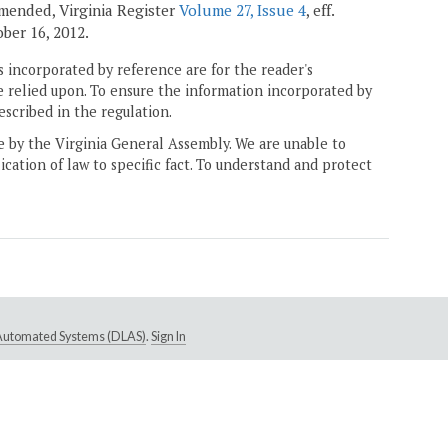
 amended, Virginia Register
Volume 27, Issue 4
, eff.
tober 16, 2012.
 incorporated by reference are for the reader's
e relied upon. To ensure the information incorporated by
escribed in the regulation.
ne by the Virginia General Assembly. We are unable to
ication of law to specific fact. To understand and protect
e Automated Systems (DLAS)
.
Sign In