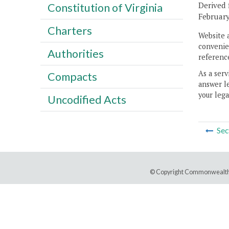
Derived 
Constitution of Virginia
February
Charters
Website 
convenien
Authorities
reference
As a serv
Compacts
answer le
your lega
Uncodified Acts
Sec
© Copyright Commonwealth 