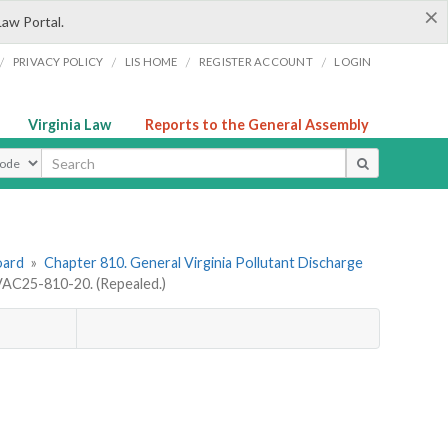
×
Law Portal.
/
/
/
/
PRIVACY POLICY
LIS HOME
REGISTER ACCOUNT
LOGIN
Virginia Law
Reports to the General Assembly
ype
oard
»
Chapter 810. General Virginia Pollutant Discharge
AC25-810-20. (Repealed.)