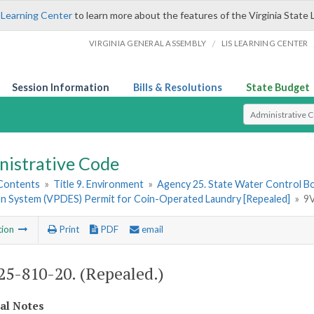
 Learning Center
to learn more about the features of the Virginia State 
/
VIRGINIA GENERAL ASSEMBLY
LIS LEARNING CENTER
Session Information
Bills & Resolutions
State Budget
Select Search T
nistrative Code
 Contents
»
Title 9. Environment
»
Agency 25. State Water Control B
ion System (VPDES) Permit for Coin-Operated Laundry [Repealed]
»
9V
tion
Print
PDF
email
5-810-20. (Repealed.)
cal Notes