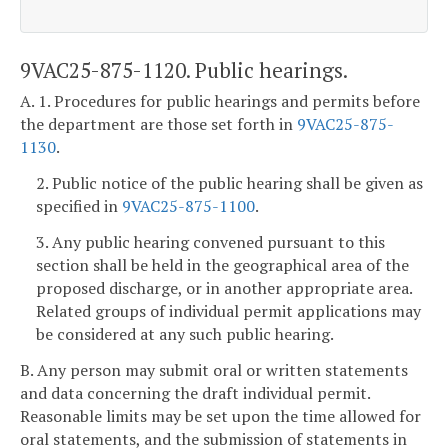
9VAC25-875-1120. Public hearings.
A. 1. Procedures for public hearings and permits before
the department are those set forth in
9VAC25-875-
1130
.
2. Public notice of the public hearing shall be given as
specified in
9VAC25-875-1100
.
3. Any public hearing convened pursuant to this
section shall be held in the geographical area of the
proposed discharge, or in another appropriate area.
Related groups of individual permit applications may
be considered at any such public hearing.
B. Any person may submit oral or written statements
and data concerning the draft individual permit.
Reasonable limits may be set upon the time allowed for
oral statements, and the submission of statements in