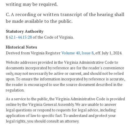
writing may be required.
C. A recording or written transcript of the hearing shall
be made available to the public.
Statutory Authority
§
62.1-44.15:28
of the Code of Virginia.
Historical Notes
Derived from Virginia Register
Volume 40, Issue 8
, eff. July 1, 2024.
Website addresses provided in the Virginia Administrative Code to
documents incorporated by reference are for the reader's convenience
only, may not necessarily be active or current, and should not be relied
upon. To ensure the information incorporated by reference is accurate,
the reader is encouraged to use the source document described in the
regulation.
As a service to the public, the Virginia Administrative Code is provided
online by the Virginia General Assembly. We are unable to answer
legal questions or respond to requests for legal advice, including
application of law to specific fact. To understand and protect your
legal rights, you should consult an attorney.