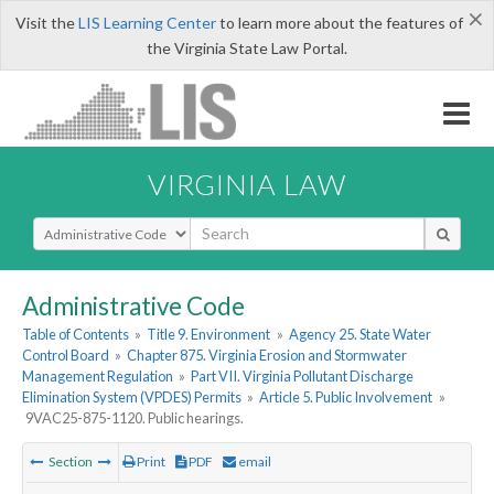
×
Visit the
LIS Learning Center
to learn more about the features of
the Virginia State Law Portal.
VIRGINIA LAW
Select Search Type
Administrative Code
Table of Contents
»
Title 9. Environment
»
Agency 25. State Water
Control Board
»
Chapter 875. Virginia Erosion and Stormwater
Management Regulation
»
Part VII. Virginia Pollutant Discharge
Elimination System (VPDES) Permits
»
Article 5. Public Involvement
»
9VAC25-875-1120. Public hearings.
Section
Print
PDF
email