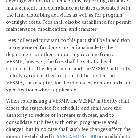
coverage verification, inspections, reporting, database
management, and compliance activities associated with
the land-disturbing activities as well as for program
oversight costs. Fees shall also be established for permit
maintenance, modification, and transfer.
Fees collected pursuant to this part shall be in addition
to any general fund appropriations made to the
department or other supporting revenue from a
VESMP; however, the fees shall be set at a level
sufficient for the department and the VESMP authority
to fully carry out their responsibilities under the
VESMA, this chapter, local ordinances, or standards and
specifications where applicable.
When establishing a VESMP, the VESMP authority shall
assess the statewide fee schedule and shall have the
authority to reduce or increase such fees, and to
consolidate such fees with other program-related
charges, but in no case shall such fee changes affect the
amount established in
9VAC25-875-1400
as available to