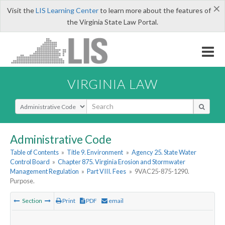
×
Visit the
LIS Learning Center
to learn more about the features of
the Virginia State Law Portal.
VIRGINIA LAW
Select Search Type
Administrative Code
Table of Contents
»
Title 9. Environment
»
Agency 25. State Water
Control Board
»
Chapter 875. Virginia Erosion and Stormwater
Management Regulation
»
Part VIII. Fees
»
9VAC25-875-1290.
Purpose.
Section
Print
PDF
email