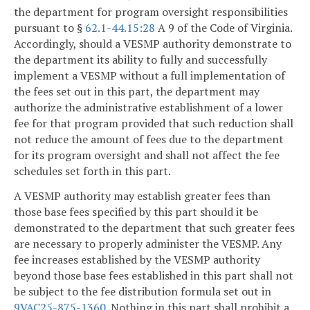
the department for program oversight responsibilities
pursuant to §
62.1-44.15:28
A 9 of the Code of Virginia.
Accordingly, should a VESMP authority demonstrate to
the department its ability to fully and successfully
implement a VESMP without a full implementation of
the fees set out in this part, the department may
authorize the administrative establishment of a lower
fee for that program provided that such reduction shall
not reduce the amount of fees due to the department
for its program oversight and shall not affect the fee
schedules set forth in this part.
A VESMP authority may establish greater fees than
those base fees specified by this part should it be
demonstrated to the department that such greater fees
are necessary to properly administer the VESMP. Any
fee increases established by the VESMP authority
beyond those base fees established in this part shall not
be subject to the fee distribution formula set out in
9VAC25-875-1360
. Nothing in this part shall prohibit a