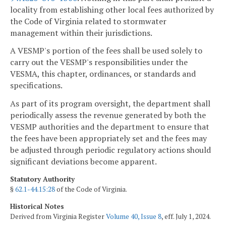
locality from establishing other local fees authorized by
the Code of Virginia related to stormwater
management within their jurisdictions.
A VESMP's portion of the fees shall be used solely to
carry out the VESMP's responsibilities under the
VESMA, this chapter, ordinances, or standards and
specifications.
As part of its program oversight, the department shall
periodically assess the revenue generated by both the
VESMP authorities and the department to ensure that
the fees have been appropriately set and the fees may
be adjusted through periodic regulatory actions should
significant deviations become apparent.
Statutory Authority
§
62.1-44.15:28
of the Code of Virginia.
Historical Notes
Derived from Virginia Register
Volume 40, Issue 8
, eff. July 1, 2024.