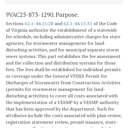
9VAC25-875-1290. Purpose.
Sections
62.1-44.15:28
and
62.1-44.15:31
of the Code
of Virginia authorize the establishment of a statewide
fee schedule, including administrative charges for state
agencies, for stormwater management for land-
disturbing activities, and for municipal separate storm
sewer systems. This part establishes the fee assessment
and the collection and distribution systems for those
fees. The fees shall be established for individual permits
or coverage under the General VPDES Permit for
Discharges of Stormwater from Construction Activities
(permits for stormwater management for land-
disturbing activities) to cover all costs associated with
the implementation of a VESMP by a VESMP authority
that has been approved by the department. Such fee
attributes include the costs associated with plan review,
registration statement review, permit issuance, state-