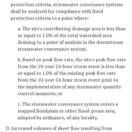
protection criteria, stormwater conveyance systems
shall be analyzed for compliance with flood
protection criteria to a point where:
a. The site's contributing drainage area is less than
or equal to 1.0% of the total watershed area
draining to a point of analysis in the downstream
stormwater conveyance system;
b. Based on peak flow rate, the site's peak flow rate
from the 10-year 24-hour storm event is less than
or equal to 1.0% of the existing peak flow rate
from the 10-year 24-hour storm event prior to
the implementation of any stormwater quantity
control measures; or
c. The stormwater conveyance system enters a
mapped floodplain or other flood-prone area,
adopted by ordinance, of any locality.
D. Increased volumes of sheet flow resulting from