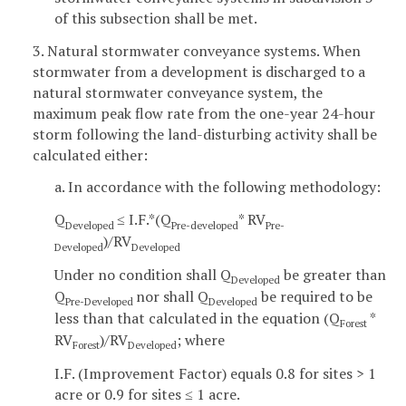
of this subsection shall be met.
3. Natural stormwater conveyance systems. When
stormwater from a development is discharged to a
natural stormwater conveyance system, the
maximum peak flow rate from the one-year 24-hour
storm following the land-disturbing activity shall be
calculated either:
a. In accordance with the following methodology:
Q
≤ I.F.*(Q
* RV
Developed
Pre-developed
Pre-
)/RV
Developed
Developed
Under no condition shall Q
be greater than
Developed
Q
nor shall Q
be required to be
Pre-Developed
Developed
less than that calculated in the equation (Q
*
Forest
RV
)/RV
; where
Forest
Developed
I.F. (Improvement Factor) equals 0.8 for sites > 1
acre or 0.9 for sites ≤ 1 acre.