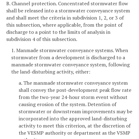
B. Channel protection. Concentrated stormwater flow
shall be released into a stormwater conveyance system
and shall meet the criteria in subdivision 1, 2, or 3 of
this subsection, where applicable, from the point of
discharge to a point to the limits of analysis in
subdivision 4 of this subsection.
1. Manmade stormwater conveyance systems. When
stormwater from a development is discharged to a
manmade stormwater conveyance system, following
the land-disturbing activity, either:
a. The manmade stormwater conveyance system
shall convey the post-development peak flow rate
from the two-year 24-hour storm event without
causing erosion of the system. Detention of
stormwater or downstream improvements may be
incorporated into the approved land-disturbing
activity to meet this criterion, at the discretion of
the VESMP authority or department as the VSMP