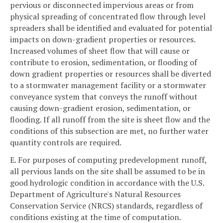
pervious or disconnected impervious areas or from
physical spreading of concentrated flow through level
spreaders shall be identified and evaluated for potential
impacts on down-gradient properties or resources.
Increased volumes of sheet flow that will cause or
contribute to erosion, sedimentation, or flooding of
down gradient properties or resources shall be diverted
to a stormwater management facility or a stormwater
conveyance system that conveys the runoff without
causing down-gradient erosion, sedimentation, or
flooding. If all runoff from the site is sheet flow and the
conditions of this subsection are met, no further water
quantity controls are required.
E. For purposes of computing predevelopment runoff,
all pervious lands on the site shall be assumed to be in
good hydrologic condition in accordance with the U.S.
Department of Agriculture's Natural Resources
Conservation Service (NRCS) standards, regardless of
conditions existing at the time of computation.