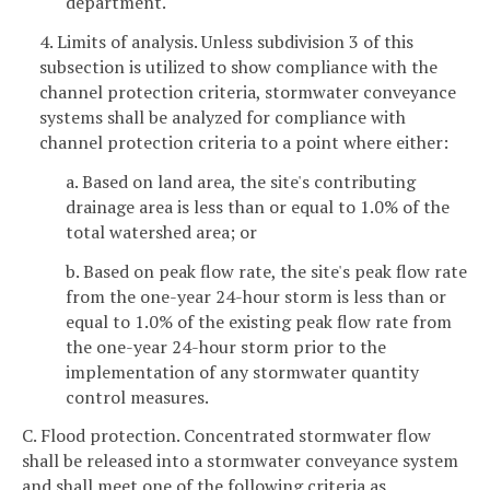
department.
4. Limits of analysis. Unless subdivision 3 of this
subsection is utilized to show compliance with the
channel protection criteria, stormwater conveyance
systems shall be analyzed for compliance with
channel protection criteria to a point where either:
a. Based on land area, the site's contributing
drainage area is less than or equal to 1.0% of the
total watershed area; or
b. Based on peak flow rate, the site's peak flow rate
from the one-year 24-hour storm is less than or
equal to 1.0% of the existing peak flow rate from
the one-year 24-hour storm prior to the
implementation of any stormwater quantity
control measures.
C. Flood protection. Concentrated stormwater flow
shall be released into a stormwater conveyance system
and shall meet one of the following criteria as