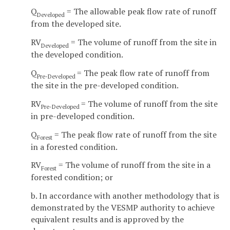
Q
= The allowable peak flow rate of runoff
Developed
from the developed site.
RV
= The volume of runoff from the site in
Developed
the developed condition.
Q
= The peak flow rate of runoff from
Pre-Developed
the site in the pre-developed condition.
RV
= The volume of runoff from the site
Pre-Developed
in pre-developed condition.
Q
= The peak flow rate of runoff from the site
Forest
in a forested condition.
RV
= The volume of runoff from the site in a
Forest
forested condition; or
b. In accordance with another methodology that is
demonstrated by the VESMP authority to achieve
equivalent results and is approved by the