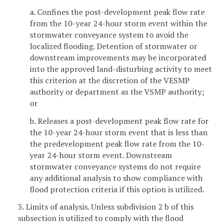
a. Confines the post-development peak flow rate
from the 10-year 24-hour storm event within the
stormwater conveyance system to avoid the
localized flooding. Detention of stormwater or
downstream improvements may be incorporated
into the approved land-disturbing activity to meet
this criterion at the discretion of the VESMP
authority or department as the VSMP authority;
or
b. Releases a post-development peak flow rate for
the 10-year 24-hour storm event that is less than
the predevelopment peak flow rate from the 10-
year 24-hour storm event. Downstream
stormwater conveyance systems do not require
any additional analysis to show compliance with
flood protection criteria if this option is utilized.
3. Limits of analysis. Unless subdivision 2 b of this
subsection is utilized to comply with the flood