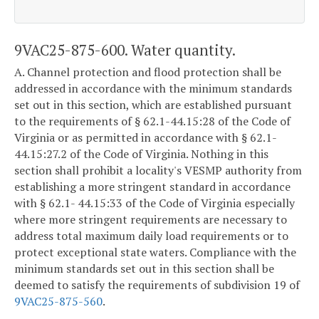
9VAC25-875-600. Water quantity.
A. Channel protection and flood protection shall be
addressed in accordance with the minimum standards
set out in this section, which are established pursuant
to the requirements of § 62.1-44.15:28 of the Code of
Virginia or as permitted in accordance with § 62.1-
44.15:27.2 of the Code of Virginia. Nothing in this
section shall prohibit a locality's VESMP authority from
establishing a more stringent standard in accordance
with § 62.1- 44.15:33 of the Code of Virginia especially
where more stringent requirements are necessary to
address total maximum daily load requirements or to
protect exceptional state waters. Compliance with the
minimum standards set out in this section shall be
deemed to satisfy the requirements of subdivision 19 of
9VAC25-875-560
.