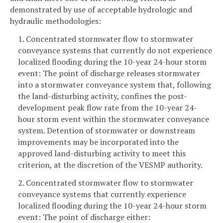
demonstrated by use of acceptable hydrologic and
hydraulic methodologies:
1. Concentrated stormwater flow to stormwater
conveyance systems that currently do not experience
localized flooding during the 10-year 24-hour storm
event: The point of discharge releases stormwater
into a stormwater conveyance system that, following
the land-disturbing activity, confines the post-
development peak flow rate from the 10-year 24-
hour storm event within the stormwater conveyance
system. Detention of stormwater or downstream
improvements may be incorporated into the
approved land-disturbing activity to meet this
criterion, at the discretion of the VESMP authority.
2. Concentrated stormwater flow to stormwater
conveyance systems that currently experience
localized flooding during the 10-year 24-hour storm
event: The point of discharge either: