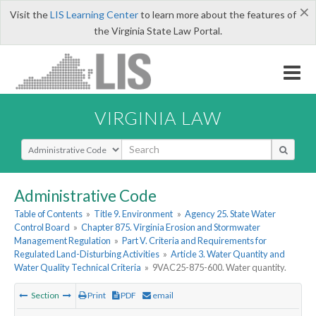
×
Visit the
LIS Learning Center
to learn more about the features of
the Virginia State Law Portal.
VIRGINIA LAW
Select Search Type
Administrative Code
Table of Contents
»
Title 9. Environment
»
Agency 25. State Water
Control Board
»
Chapter 875. Virginia Erosion and Stormwater
Management Regulation
»
Part V. Criteria and Requirements for
Regulated Land-Disturbing Activities
»
Article 3. Water Quantity and
Water Quality Technical Criteria
»
9VAC25-875-600. Water quantity.
Section
Print
PDF
email