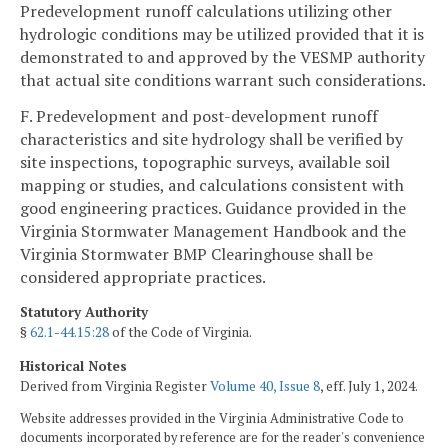
Predevelopment runoff calculations utilizing other
hydrologic conditions may be utilized provided that it is
demonstrated to and approved by the VESMP authority
that actual site conditions warrant such considerations.
F. Predevelopment and post-development runoff
characteristics and site hydrology shall be verified by
site inspections, topographic surveys, available soil
mapping or studies, and calculations consistent with
good engineering practices. Guidance provided in the
Virginia Stormwater Management Handbook and the
Virginia Stormwater BMP Clearinghouse shall be
considered appropriate practices.
Statutory Authority
§
62.1-44.15:28
of the Code of Virginia.
Historical Notes
Derived from Virginia Register
Volume 40, Issue 8
, eff. July 1, 2024.
Website addresses provided in the Virginia Administrative Code to
documents incorporated by reference are for the reader's convenience