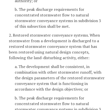
authority; or
b. The peak discharge requirements for
concentrated stormwater flow to natural
stormwater conveyance systems in subdivision 3
of this subsection shall be met.
2. Restored stormwater conveyance systems. When
stormwater from a development is discharged to a
restored stormwater conveyance system that has
been restored using natural design concepts,
following the land-disturbing activity, either:
a. The development shall be consistent, in
combination with other stormwater runoff, with
the design parameters of the restored stormwater
conveyance system that is functioning in
accordance with the design objectives; or
b. The peak discharge requirements for
concentrated stormwater flow to natural
stormwater conveyance systems in subdivision 3