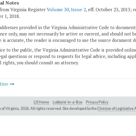
cal Notes
from Virginia Register
Volume 30, Issue 2
, eff. October 23, 2013; 
 1, 2018.
addresses provided in the Virginia Administrative Code to documents
ce only, may not necessarily be active or current, and should not b
 is accurate, the reader is encouraged to use the source document d
ice to the public, the Virginia Administrative Code is provided onli
gal questions or respond to requests for legal advice, including appl
l rights, you should consult an attorney.
tion
LIS Home
Lobbyist-in-a-Box
Privacy Policy
of Virginia,
2026. All rights reserved. Site developed by the
Division of Legislativ