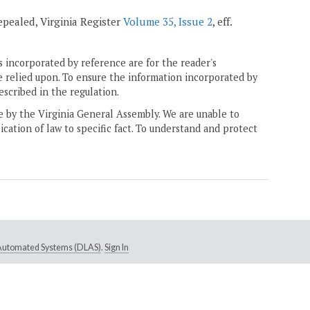
repealed, Virginia Register
Volume 35, Issue 2
, eff.
 incorporated by reference are for the reader's
e relied upon. To ensure the information incorporated by
escribed in the regulation.
ne by the Virginia General Assembly. We are unable to
ication of law to specific fact. To understand and protect
e Automated Systems (DLAS)
.
Sign In