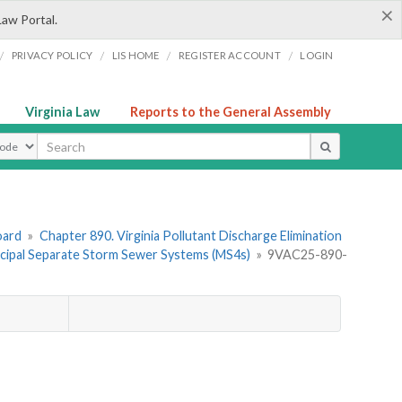
×
Law Portal.
/
/
/
/
PRIVACY POLICY
LIS HOME
REGISTER ACCOUNT
LOGIN
Virginia Law
Reports to the General Assembly
ype
oard
»
Chapter 890. Virginia Pollutant Discharge Elimination
cipal Separate Storm Sewer Systems (MS4s)
»
9VAC25-890-