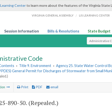
 Learning Center
to learn more about the features of the Virginia State 
/
VIRGINIA GENERAL ASSEMBLY
LIS LEARNING CENTER
Session Information
Bills & Resolutions
State Budget
Select Search T
nistrative Code
 Contents
»
Title 9. Environment
»
Agency 25. State Water Control B
VPDES) General Permit for Discharges of Stormwater from Small Muni
aled.)
tion
Print
PDF
email
5-890-50. (Repealed.)