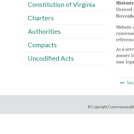
Histori
Constitution of Virginia
Derived 
November
Charters
Website 
Authorities
convenien
reference
Compacts
As a serv
answer le
Uncodified Acts
your lega
Sec
© Copyright Commonwealth 