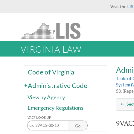
Visit the
LIS
VIRGINIA LAW
Admi
Code of Virginia
Table of
Administrative Code
System (
50. (Repe
View by Agency
Sec
Emergency Regulations
VAC# LOOK UP
9VAC2
Go