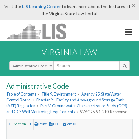
×
Visit the
LIS Learning Center
to learn more about the features of
the Virginia State Law Portal.
VIRGINIA LAW
Select Search Type
Administrative Code
Table of Contents
»
Title 9. Environment
»
Agency 25. State Water
Control Board
»
Chapter 91. Facility and Aboveground Storage Tank
(AST) Regulation
»
Part V. Groundwater Characterization Study (GCS)
and GCS Well Monitoring Requirements
»
9VAC25-91-210. Response.
Section
Print
PDF
email