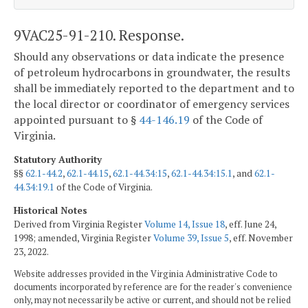
9VAC25-91-210. Response.
Should any observations or data indicate the presence
of petroleum hydrocarbons in groundwater, the results
shall be immediately reported to the department and to
the local director or coordinator of emergency services
appointed pursuant to §
44-146.19
of the Code of
Virginia.
Statutory Authority
§§
62.1-44.2
,
62.1-44.15
,
62.1-44.34:15
,
62.1-44.34:15.1
, and
62.1-
44.34:19.1
of the Code of Virginia.
Historical Notes
Derived from Virginia Register
Volume 14, Issue 18
, eff. June 24,
1998; amended, Virginia Register
Volume 39, Issue 5
, eff. November
23, 2022.
Website addresses provided in the Virginia Administrative Code to
documents incorporated by reference are for the reader's convenience
only, may not necessarily be active or current, and should not be relied