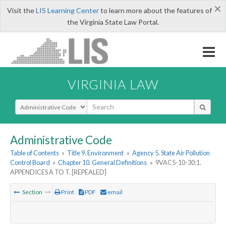
×
Visit the
LIS Learning Center
to learn more about the features of
the Virginia State Law Portal.
VIRGINIA LAW
Select Search Type
Administrative Code
Table of Contents
»
Title 9. Environment
»
Agency 5. State Air Pollution
Control Board
»
Chapter 10. General Definitions
»
9VAC5-10-30:1.
APPENDICES A TO T. [REPEALED]
Section
Print
PDF
email