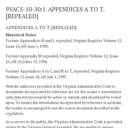
9VAC5-10-30:1. APPENDICES A TO T.
[REPEALED]
APPENDICES A TO T. [REPEALED]
Historical Notes
Former Appendices K and L repealed, Virginia Register Volume 12,
Issue 16, eff. June 1, 1996.
Former Appendix M repealed, Virginia Register Volume 12, Issue
25, eff. October 15, 1996.
Former Appendices A to J, and N to T, repealed, Virginia Register
Volume 13, Issue 18, eff. July 1, 1997.
Website addresses provided in the Virginia Administrative Code to
documents incorporated by reference are for the reader's convenience
only, may not necessarily be active or current, and should not be relied
upon. To ensure the information incorporated by reference is accurate,
the reader is encouraged to use the source document described in the
regulation.
As a service to the public, the Virginia Administrative Code is provided
online by the Virginia General Assembly. We are unable to answer