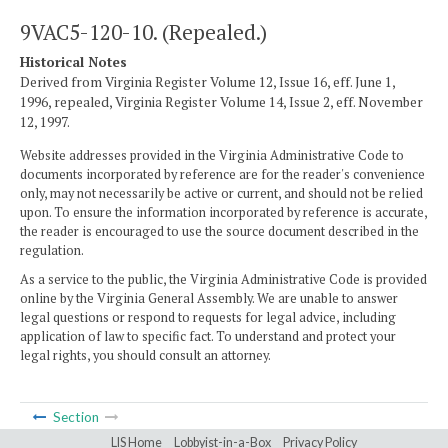
9VAC5-120-10. (Repealed.)
Historical Notes
Derived from Virginia Register Volume 12, Issue 16, eff. June 1,
1996, repealed, Virginia Register Volume 14, Issue 2, eff. November
12, 1997.
Website addresses provided in the Virginia Administrative Code to
documents incorporated by reference are for the reader's convenience
only, may not necessarily be active or current, and should not be relied
upon. To ensure the information incorporated by reference is accurate,
the reader is encouraged to use the source document described in the
regulation.
As a service to the public, the Virginia Administrative Code is provided
online by the Virginia General Assembly. We are unable to answer
legal questions or respond to requests for legal advice, including
application of law to specific fact. To understand and protect your
legal rights, you should consult an attorney.
Section
LIS Home
Lobbyist-in-a-Box
Privacy Policy