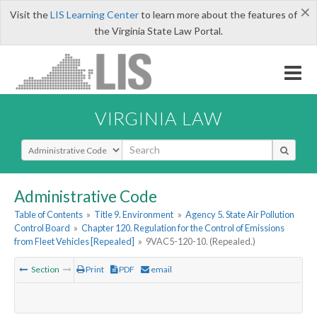
×
Visit the
LIS Learning Center
to learn more about the features of
the Virginia State Law Portal.
VIRGINIA LAW
Select Search Type
Administrative Code
Table of Contents
»
Title 9. Environment
»
Agency 5. State Air Pollution
Control Board
»
Chapter 120. Regulation for the Control of Emissions
from Fleet Vehicles [Repealed]
»
9VAC5-120-10. (Repealed.)
Section
Print
PDF
email