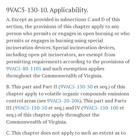
9VAC5-130-10. Applicability.
A. Except as provided in subsections C and D of this
section, the provisions of this chapter apply to any
person who permits or engages in open burning or who
permits or engages in burning using special
incineration devices. Special incineration devices,
including open pit incinerators, are exempt from
permitting requirements according to the provisions of
9VAC5-80-1105
and such exemption applies
throughout the Commonwealth of Virginia.
B. This part and Part II (
9VAC5-130-30
et seq.) of this
chapter apply to volatile organic compounds emissions
control areas (see
9VAC5-20-206
). This part and Parts
III (
9VAC5-130-50
et seq.) and IV (
9VAC5-130-100
et
seq.) of this chapter apply throughout the
Commonwealth of Virginia.
C. This chapter does not apply to such an extent as to