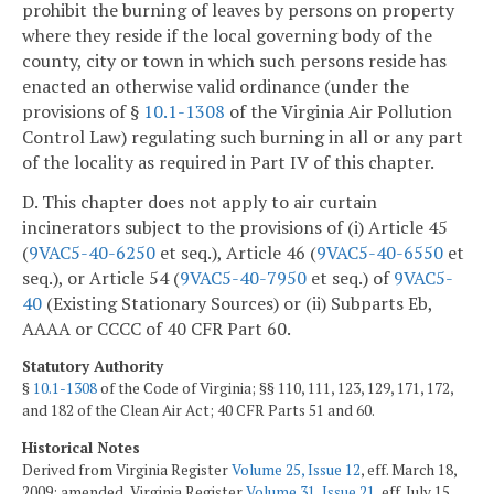
prohibit the burning of leaves by persons on property
where they reside if the local governing body of the
county, city or town in which such persons reside has
enacted an otherwise valid ordinance (under the
provisions of §
10.1-1308
of the Virginia Air Pollution
Control Law) regulating such burning in all or any part
of the locality as required in Part IV of this chapter.
D. This chapter does not apply to air curtain
incinerators subject to the provisions of (i) Article 45
(
9VAC5-40-6250
et seq.), Article 46 (
9VAC5-40-6550
et
seq.), or Article 54 (
9VAC5-40-7950
et seq.) of
9VAC5-
40
(Existing Stationary Sources) or (ii) Subparts Eb,
AAAA or CCCC of 40 CFR Part 60.
Statutory Authority
§
10.1-1308
of the Code of Virginia; §§ 110, 111, 123, 129, 171, 172,
and 182 of the Clean Air Act; 40 CFR Parts 51 and 60.
Historical Notes
Derived from Virginia Register
Volume 25, Issue 12
, eff. March 18,
2009; amended, Virginia Register
Volume 31, Issue 21
, eff. July 15,