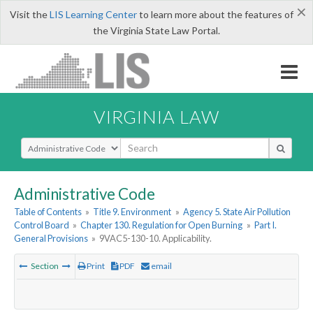
×
Visit the
LIS Learning Center
to learn more about the features of
the Virginia State Law Portal.
VIRGINIA LAW
Select Search Type
Administrative Code
Table of Contents
»
Title 9. Environment
»
Agency 5. State Air Pollution
Control Board
»
Chapter 130. Regulation for Open Burning
»
Part I.
General Provisions
»
9VAC5-130-10. Applicability.
Section
Print
PDF
email