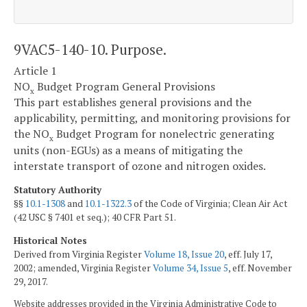
9VAC5-140-10. Purpose.
Article 1
NO
Budget Program General Provisions
x
This part establishes general provisions and the
applicability, permitting, and monitoring provisions for
the NO
Budget Program for nonelectric generating
x
units (non-EGUs) as a means of mitigating the
interstate transport of ozone and nitrogen oxides.
Statutory Authority
§§
10.1-1308
and
10.1-1322.3
of the Code of Virginia; Clean Air Act
(42 USC § 7401 et seq.); 40 CFR Part 51.
Historical Notes
Derived from Virginia Register
Volume 18, Issue 20
, eff. July 17,
2002; amended, Virginia Register
Volume 34, Issue 5
, eff. November
29, 2017.
Website addresses provided in the Virginia Administrative Code to