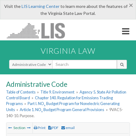
×
Visit the
LIS Learning Center
to learn more about the features of
the Virginia State Law Portal.
VIRGINIA LAW
Select Search Type
Administrative Code
Table of Contents
»
Title 9. Environment
»
Agency 5. State Air Pollution
Control Board
»
Chapter 140. Regulation for Emissions Trading
Programs
»
Part I. NO
Budget Program for Nonelectric Generating
x
Units
»
Article 1. NO
Budget Program General Provisions
»
9VAC5-
x
140-10. Purpose.
Section
Print
PDF
email