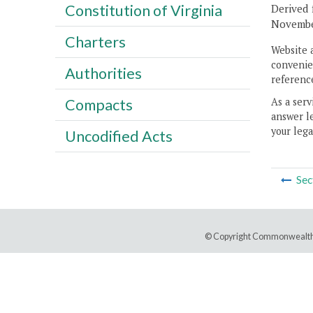
Constitution of Virginia
Derived 
November
Charters
Website 
convenien
Authorities
reference
As a serv
Compacts
answer le
your lega
Uncodified Acts
Sec
© Copyright Commonwealth 