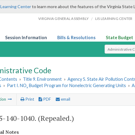
 Learning Center
to learn more about the features of the Virginia State 
/
VIRGINIA GENERAL ASSEMBLY
LIS LEARNING CENTER
Session Information
Bills & Resolutions
State Budget
Select Search T
nistrative Code
 Contents
»
Title 9. Environment
»
Agency 5. State Air Pollution Cont
s
»
Part I. NO
Budget Program for Nonelectric Generating Units
»
A
x
tion
Print
PDF
email
-140-1040. (Repealed.)
cal Notes