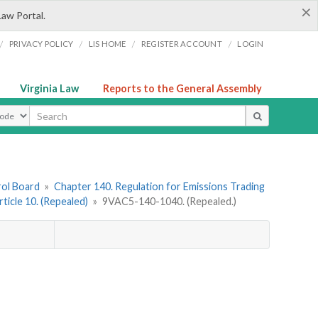
×
Law Portal.
/
/
/
/
PRIVACY POLICY
LIS HOME
REGISTER ACCOUNT
LOGIN
Virginia Law
Reports to the General Assembly
ype
rol Board
»
Chapter 140. Regulation for Emissions Trading
rticle 10. (Repealed)
»
9VAC5-140-1040. (Repealed.)