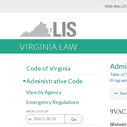
Visit the
LIS
VIRGINIA LAW
Admi
Code of Virginia
Table of
Administrative Code
Program
View by Agency
Sec
Emergency Regulations
9VAC5
VAC# LOOK UP
Go
Histori