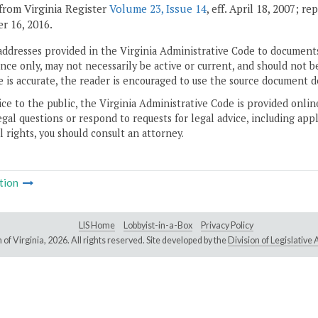
from Virginia Register
Volume 23, Issue 14
, eff. April 18, 2007; r
 16, 2016.
addresses provided in the Virginia Administrative Code to documents
ce only, may not necessarily be active or current, and should not b
 is accurate, the reader is encouraged to use the source document d
ice to the public, the Virginia Administrative Code is provided onli
gal questions or respond to requests for legal advice, including appl
l rights, you should consult an attorney.
tion
LIS Home
Lobbyist-in-a-Box
Privacy Policy
of Virginia,
2026. All rights reserved. Site developed by the
Division of Legislativ