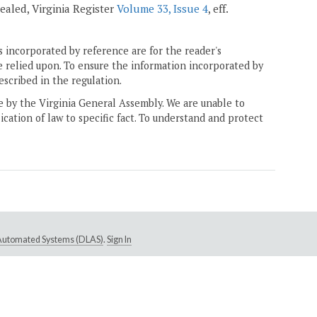
epealed, Virginia Register
Volume 33, Issue 4
, eff.
 incorporated by reference are for the reader's
e relied upon. To ensure the information incorporated by
escribed in the regulation.
ne by the Virginia General Assembly. We are unable to
ication of law to specific fact. To understand and protect
e Automated Systems (DLAS)
.
Sign In