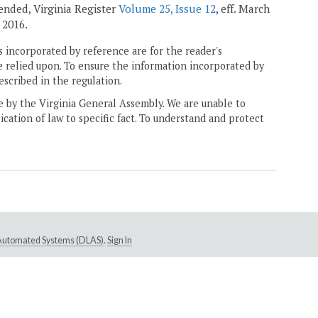
amended, Virginia Register
Volume 25, Issue 12
, eff. March
 2016.
 incorporated by reference are for the reader's
e relied upon. To ensure the information incorporated by
escribed in the regulation.
ne by the Virginia General Assembly. We are unable to
ication of law to specific fact. To understand and protect
e Automated Systems (DLAS)
.
Sign In