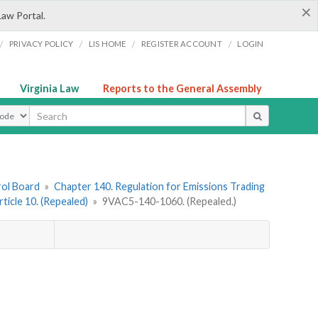
×
Law Portal.
/
/
/
/
PRIVACY POLICY
LIS HOME
REGISTER ACCOUNT
LOGIN
Virginia Law
Reports to the General Assembly
ype
rol Board
»
Chapter 140. Regulation for Emissions Trading
rticle 10. (Repealed)
»
9VAC5-140-1060. (Repealed.)