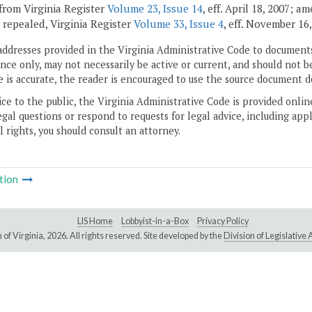
from Virginia Register
Volume 23, Issue 14
, eff. April 18, 2007; 
; repealed, Virginia Register
Volume 33, Issue 4
, eff. November 16,
addresses provided in the Virginia Administrative Code to documents
ce only, may not necessarily be active or current, and should not b
 is accurate, the reader is encouraged to use the source document d
ice to the public, the Virginia Administrative Code is provided onli
gal questions or respond to requests for legal advice, including appl
l rights, you should consult an attorney.
tion
LIS Home
Lobbyist-in-a-Box
Privacy Policy
of Virginia,
2026. All rights reserved. Site developed by the
Division of Legislativ