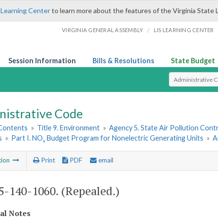
 Learning Center
to learn more about the features of the Virginia State 
/
VIRGINIA GENERAL ASSEMBLY
LIS LEARNING CENTER
Session Information
Bills & Resolutions
State Budget
Select Search T
nistrative Code
 Contents
»
Title 9. Environment
»
Agency 5. State Air Pollution Cont
s
»
Part I. NO
Budget Program for Nonelectric Generating Units
»
A
x
tion
Print
PDF
email
-140-1060. (Repealed.)
cal Notes