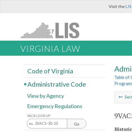
Visit the
LIS
VIRGINIA LAW
Admi
Code of Virginia
Table of
Administrative Code
Program
View by Agency
Sec
Emergency Regulations
9VAC5
VAC# LOOK UP
Go
Histori