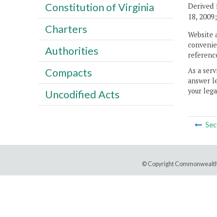
Constitution of Virginia
Derived 
18, 2009
Charters
Website 
convenien
Authorities
reference
As a serv
Compacts
answer le
your lega
Uncodified Acts
Sec
© Copyright Commonwealth 