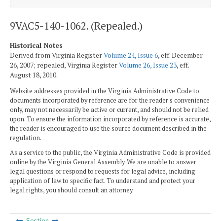
9VAC5-140-1062. (Repealed.)
Historical Notes
Derived from Virginia Register
Volume 24, Issue 6
, eff. December
26, 2007; repealed, Virginia Register
Volume 26, Issue 23
, eff.
August 18, 2010.
Website addresses provided in the Virginia Administrative Code to
documents incorporated by reference are for the reader's convenience
only, may not necessarily be active or current, and should not be relied
upon. To ensure the information incorporated by reference is accurate,
the reader is encouraged to use the source document described in the
regulation.
As a service to the public, the Virginia Administrative Code is provided
online by the Virginia General Assembly. We are unable to answer
legal questions or respond to requests for legal advice, including
application of law to specific fact. To understand and protect your
legal rights, you should consult an attorney.
Section