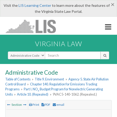
×
Visit the
LIS Learning Center
to learn more about the features of
the Virginia State Law Portal.
VIRGINIA LAW
Select Search Type
Administrative Code
Table of Contents
»
Title 9. Environment
»
Agency 5. State Air Pollution
Control Board
»
Chapter 140. Regulation for Emissions Trading
Programs
»
Part I. NO
Budget Program for Nonelectric Generating
x
Units
»
Article 10. (Repealed)
»
9VAC5-140-1062. (Repealed.)
Section
Print
PDF
email