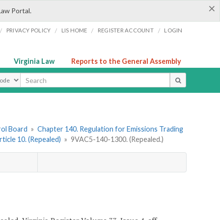
×
Law Portal.
/
/
/
/
PRIVACY POLICY
LIS HOME
REGISTER ACCOUNT
LOGIN
Virginia Law
Reports to the General Assembly
ype
rol Board
»
Chapter 140. Regulation for Emissions Trading
rticle 10. (Repealed)
»
9VAC5-140-1300. (Repealed.)