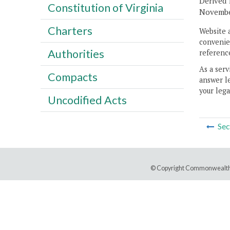
Derived f
Constitution of Virginia
November
Charters
Website 
convenien
Authorities
reference
As a serv
Compacts
answer le
your lega
Uncodified Acts
Sec
© Copyright Commonwealth 