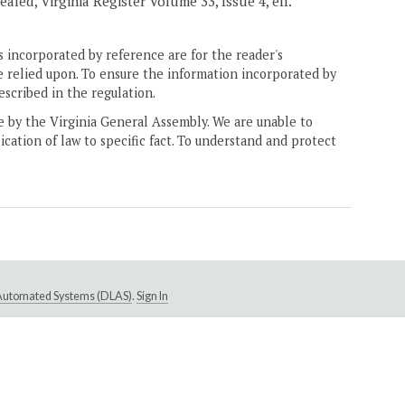
ealed, Virginia Register Volume 33, Issue 4, eff.
 incorporated by reference are for the reader's
e relied upon. To ensure the information incorporated by
escribed in the regulation.
ne by the Virginia General Assembly. We are unable to
ication of law to specific fact. To understand and protect
e Automated Systems (DLAS)
.
Sign In