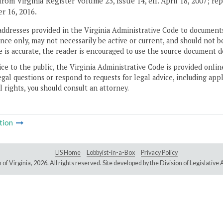
rom Virginia Register Volume 23, Issue 14, eff. April 18, 2007; rep
 16, 2016.
addresses provided in the Virginia Administrative Code to documents
ce only, may not necessarily be active or current, and should not b
 is accurate, the reader is encouraged to use the source document d
ice to the public, the Virginia Administrative Code is provided onli
gal questions or respond to requests for legal advice, including appl
l rights, you should consult an attorney.
tion
LIS Home
Lobbyist-in-a-Box
Privacy Policy
of Virginia,
2026. All rights reserved. Site developed by the
Division of Legislativ