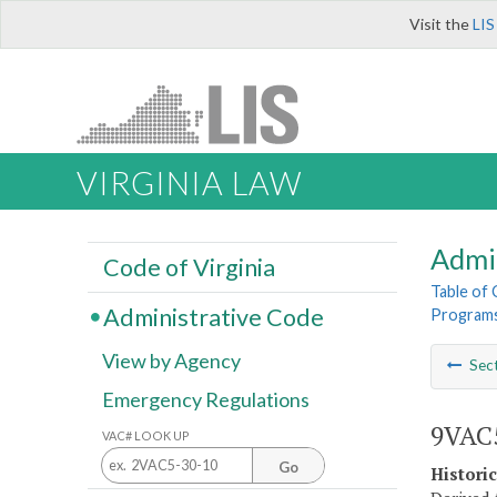
Visit the
LIS
VIRGINIA LAW
Admi
Code of Virginia
Table of
Administrative Code
Program
View by Agency
Sec
Emergency Regulations
9VAC5
VAC# LOOK UP
Go
Histori