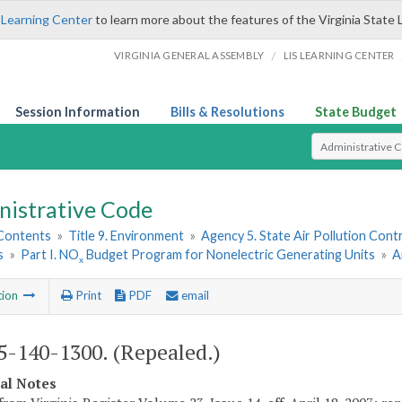
 Learning Center
to learn more about the features of the Virginia State 
/
VIRGINIA GENERAL ASSEMBLY
LIS LEARNING CENTER
Session Information
Bills & Resolutions
State Budget
Select Search T
nistrative Code
 Contents
»
Title 9. Environment
»
Agency 5. State Air Pollution Cont
s
»
Part I. NO
Budget Program for Nonelectric Generating Units
»
A
x
tion
Print
PDF
email
-140-1300. (Repealed.)
cal Notes