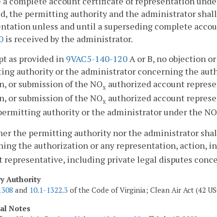
 a complete account certificate of representation und
d, the permitting authority and the administrator shall 
ntation unless and until a superseding complete accou
0
is received by the administrator.
pt as provided in
9VAC5-140-120
A or B, no objection 
ing authority or the administrator concerning the autho
n, or submission of the NO
authorized account represen
x
n, or submission of the NO
authorized account represent
x
permitting authority or the administrator under the NO
her the permitting authority nor the administrator shal
ing the authorization or any representation, action, i
 representative, including private legal disputes conc
ry Authority
1308
and
10.1-1322.3
of the Code of Virginia; Clean Air Act (42 US
cal Notes