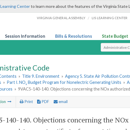
 Learning Center
to learn more about the features of the Virginia State 
/
VIRGINIA GENERAL ASSEMBLY
LIS LEARNING CENTER
Session Information
Bills & Resolutions
State Budget
Select Search T
nistrative Code
 Contents
»
Title 9. Environment
»
Agency 5. State Air Pollution Cont
s
»
Part I. NO
Budget Program for Nonelectric Generating Units
»
A
x
ources
»
9VAC5-140-140. Objections concerning the NO
x
authorized
tion
Print
PDF
email
-140-140. Objections concerning the NO
x