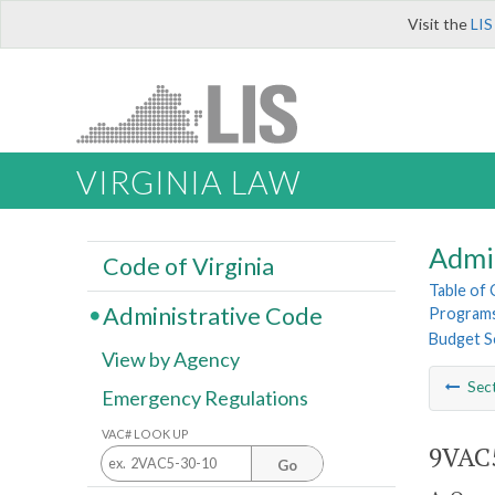
Visit the
LIS
VIRGINIA LAW
Admi
Code of Virginia
Table of
Administrative Code
Program
Budget S
View by Agency
Sec
Emergency Regulations
VAC# LOOK UP
9VAC5
Go