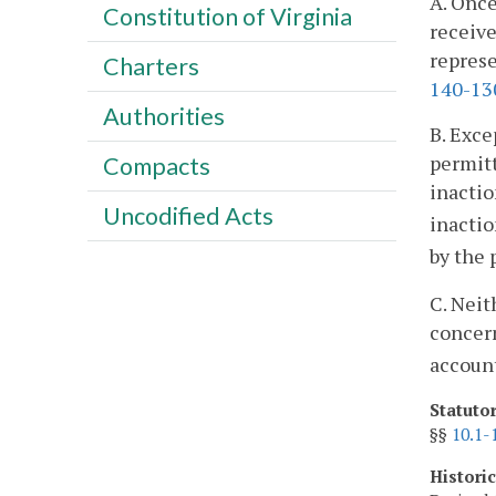
A. Once
Constitution of Virginia
receive
represe
Charters
140-13
Authorities
B. Exce
permitt
Compacts
inactio
Uncodified Acts
inactio
by the 
C. Neit
concern
account
Statuto
§§
10.1-
Histori