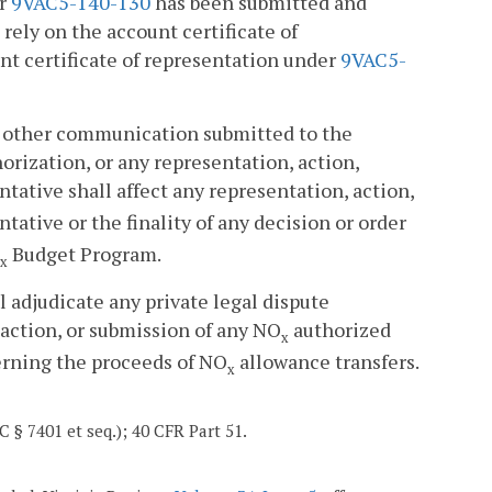
er
9VAC5-140-130
has been submitted and
rely on the account certificate of
nt certificate of representation under
9VAC5-
or other communication submitted to the
rization, or any representation, action,
tative shall affect any representation, action,
ative or the finality of any decision or order
Budget Program.
x
l adjudicate any private legal dispute
naction, or submission of any NO
authorized
x
erning the proceeds of NO
allowance transfers.
x
C § 7401 et seq.); 40 CFR Part 51.