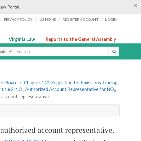
×
Law Portal.
/
/
/
/
PRIVACY POLICY
LIS HOME
REGISTER ACCOUNT
LOGIN
Virginia Law
Reports to the General Assembly
ype
rol Board
»
Chapter 140. Regulation for Emissions Trading
rticle 2. NO
Authorized Account Representative for NO
X
X
 account representative.
authorized account representative.