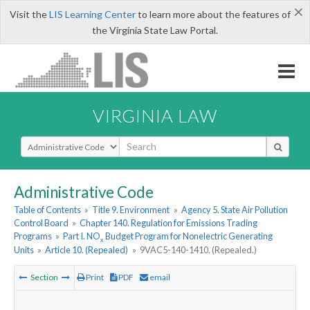
×
Visit the
LIS Learning Center
to learn more about the features of
the Virginia State Law Portal.
VIRGINIA LAW
Select Search Type
Administrative Code
Table of Contents
»
Title 9. Environment
»
Agency 5. State Air Pollution
Control Board
»
Chapter 140. Regulation for Emissions Trading
Programs
»
Part I. NO
Budget Program for Nonelectric Generating
x
Units
»
Article 10. (Repealed)
»
9VAC5-140-1410. (Repealed.)
Section
Print
PDF
email