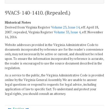
9VAC5-140-1410. (Repealed.)
Historical Notes
Derived from Virginia Register
Volume 23, Issue 14
, eff. April 18,
2007; repealed, Virginia Register
Volume 33, Issue 4
, eff. November
16, 2016.
Website addresses provided in the Virginia Administrative Code to
documents incorporated by reference are for the reader's convenience
only, may not necessarily be active or current, and should not be relied
upon. To ensure the information incorporated by reference is accurate,
the reader is encouraged to use the source document described in the
regulation.
As a service to the public, the Virginia Administrative Code is provided
online by the Virginia General Assembly. We are unable to answer
legal questions or respond to requests for legal advice, including
application of law to specific fact. To understand and protect your
legal rights, you should consult an attorney.
Section