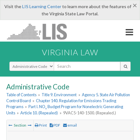
×
Visit the
LIS Learning Center
to learn more about the features of
the Virginia State Law Portal.
VIRGINIA LAW
Select Search Type
Administrative Code
Table of Contents
»
Title 9. Environment
»
Agency 5. State Air Pollution
Control Board
»
Chapter 140. Regulation for Emissions Trading
Programs
»
Part I. NO
Budget Program for Nonelectric Generating
x
Units
»
Article 10. (Repealed)
»
9VAC5-140-1500. (Repealed.)
Section
Print
PDF
email