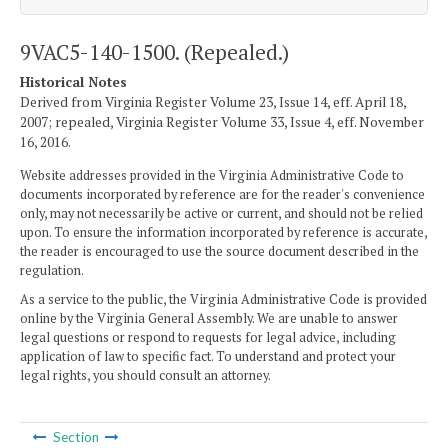
9VAC5-140-1500. (Repealed.)
Historical Notes
Derived from Virginia Register Volume 23, Issue 14, eff. April 18,
2007; repealed, Virginia Register Volume 33, Issue 4, eff. November
16, 2016.
Website addresses provided in the Virginia Administrative Code to
documents incorporated by reference are for the reader's convenience
only, may not necessarily be active or current, and should not be relied
upon. To ensure the information incorporated by reference is accurate,
the reader is encouraged to use the source document described in the
regulation.
As a service to the public, the Virginia Administrative Code is provided
online by the Virginia General Assembly. We are unable to answer
legal questions or respond to requests for legal advice, including
application of law to specific fact. To understand and protect your
legal rights, you should consult an attorney.
Section