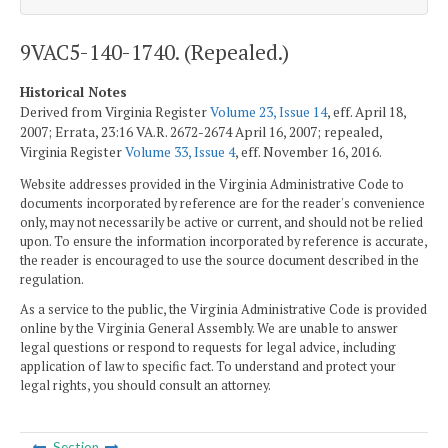
9VAC5-140-1740. (Repealed.)
Historical Notes
Derived from Virginia Register
Volume 23, Issue 14
, eff. April 18,
2007; Errata, 23:16 VA.R. 2672-2674 April 16, 2007; repealed,
Virginia Register
Volume 33, Issue 4
, eff. November 16, 2016.
Website addresses provided in the Virginia Administrative Code to
documents incorporated by reference are for the reader's convenience
only, may not necessarily be active or current, and should not be relied
upon. To ensure the information incorporated by reference is accurate,
the reader is encouraged to use the source document described in the
regulation.
As a service to the public, the Virginia Administrative Code is provided
online by the Virginia General Assembly. We are unable to answer
legal questions or respond to requests for legal advice, including
application of law to specific fact. To understand and protect your
legal rights, you should consult an attorney.
Section