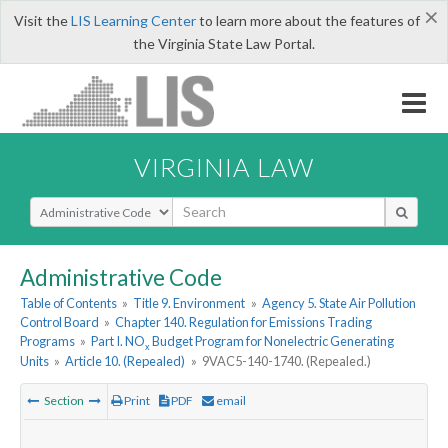
×
Visit the
LIS Learning Center
to learn more about the features of
the Virginia State Law Portal.
VIRGINIA LAW
Select Search Type
Administrative Code
Table of Contents
»
Title 9. Environment
»
Agency 5. State Air Pollution
Control Board
»
Chapter 140. Regulation for Emissions Trading
Programs
»
Part I. NO
Budget Program for Nonelectric Generating
x
Units
»
Article 10. (Repealed)
»
9VAC5-140-1740. (Repealed.)
Section
Print
PDF
email