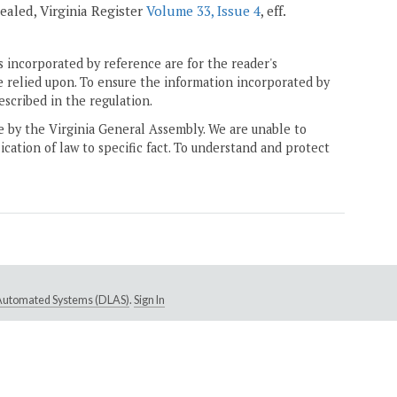
epealed, Virginia Register
Volume 33, Issue 4
, eff.
 incorporated by reference are for the reader's
e relied upon. To ensure the information incorporated by
escribed in the regulation.
ne by the Virginia General Assembly. We are unable to
ication of law to specific fact. To understand and protect
e Automated Systems (DLAS)
.
Sign In