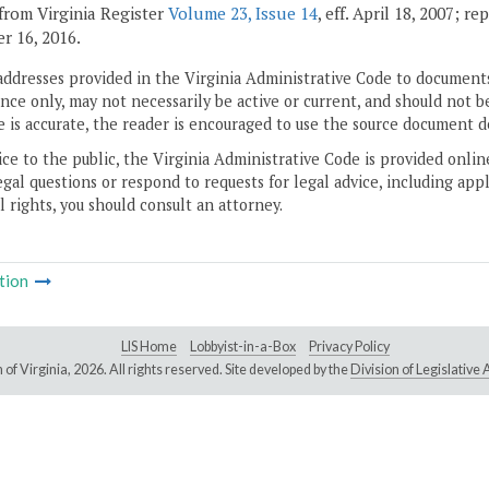
from Virginia Register
Volume 23, Issue 14
, eff. April 18, 2007; r
 16, 2016.
addresses provided in the Virginia Administrative Code to documents
ce only, may not necessarily be active or current, and should not b
 is accurate, the reader is encouraged to use the source document d
ice to the public, the Virginia Administrative Code is provided onli
gal questions or respond to requests for legal advice, including appl
l rights, you should consult an attorney.
tion
LIS Home
Lobbyist-in-a-Box
Privacy Policy
of Virginia,
2026. All rights reserved. Site developed by the
Division of Legislativ