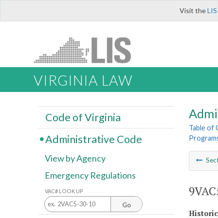
Visit the
LIS
VIRGINIA LAW
Admi
Code of Virginia
Table of
Administrative Code
Program
View by Agency
Sec
Emergency Regulations
9VAC5
VAC# LOOK UP
Go
Histori