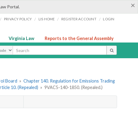
×
Law Portal.
/
/
/
/
PRIVACY POLICY
LIS HOME
REGISTER ACCOUNT
LOGIN
Virginia Law
Reports to the General Assembly
ype
rol Board
»
Chapter 140. Regulation for Emissions Trading
rticle 10. (Repealed)
»
9VAC5-140-1850. (Repealed.)