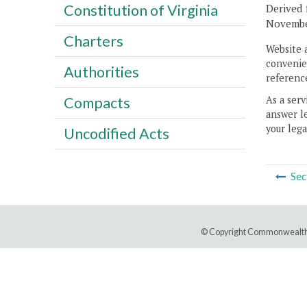
Constitution of Virginia
Derived 
November
Charters
Website 
convenien
Authorities
reference
As a serv
Compacts
answer le
your lega
Uncodified Acts
Sec
© Copyright Commonwealth 