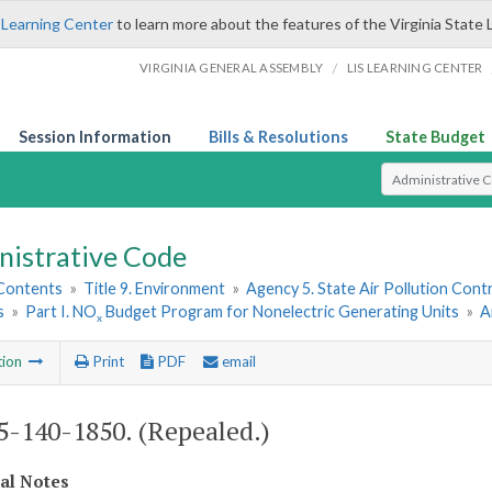
 Learning Center
to learn more about the features of the Virginia State 
/
VIRGINIA GENERAL ASSEMBLY
LIS LEARNING CENTER
Session Information
Bills & Resolutions
State Budget
Select Search T
nistrative Code
 Contents
»
Title 9. Environment
»
Agency 5. State Air Pollution Cont
s
»
Part I. NO
Budget Program for Nonelectric Generating Units
»
A
x
tion
Print
PDF
email
-140-1850. (Repealed.)
cal Notes