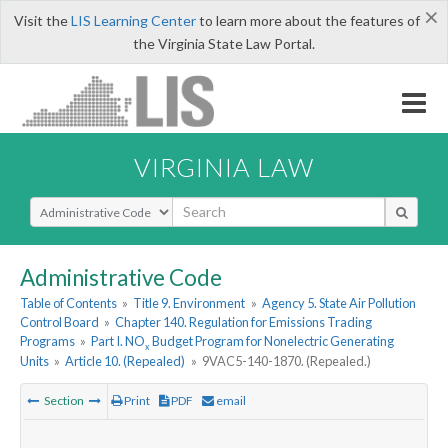
×
Visit the
LIS Learning Center
to learn more about the features of
the Virginia State Law Portal.
VIRGINIA LAW
Select Search Type
Administrative Code
Table of Contents
»
Title 9. Environment
»
Agency 5. State Air Pollution
Control Board
»
Chapter 140. Regulation for Emissions Trading
Programs
»
Part I. NO
Budget Program for Nonelectric Generating
x
Units
»
Article 10. (Repealed)
»
9VAC5-140-1870. (Repealed.)
Section
Print
PDF
email