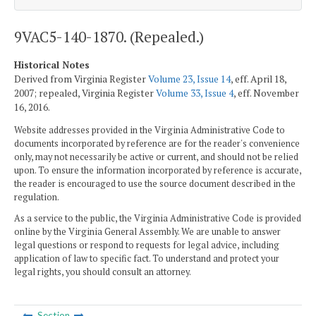
9VAC5-140-1870. (Repealed.)
Historical Notes
Derived from Virginia Register
Volume 23, Issue 14
, eff. April 18,
2007; repealed, Virginia Register
Volume 33, Issue 4
, eff. November
16, 2016.
Website addresses provided in the Virginia Administrative Code to
documents incorporated by reference are for the reader's convenience
only, may not necessarily be active or current, and should not be relied
upon. To ensure the information incorporated by reference is accurate,
the reader is encouraged to use the source document described in the
regulation.
As a service to the public, the Virginia Administrative Code is provided
online by the Virginia General Assembly. We are unable to answer
legal questions or respond to requests for legal advice, including
application of law to specific fact. To understand and protect your
legal rights, you should consult an attorney.
Section