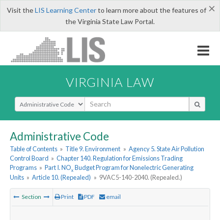
×
Visit the
LIS Learning Center
to learn more about the features of
the Virginia State Law Portal.
VIRGINIA LAW
Select Search Type
Administrative Code
Table of Contents
»
Title 9. Environment
»
Agency 5. State Air Pollution
Control Board
»
Chapter 140. Regulation for Emissions Trading
Programs
»
Part I. NO
Budget Program for Nonelectric Generating
x
Units
»
Article 10. (Repealed)
»
9VAC5-140-2040. (Repealed.)
Section
Print
PDF
email