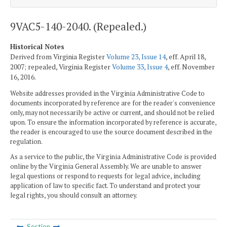
9VAC5-140-2040. (Repealed.)
Historical Notes
Derived from Virginia Register
Volume 23, Issue 14
, eff. April 18,
2007; repealed, Virginia Register
Volume 33, Issue 4
, eff. November
16, 2016.
Website addresses provided in the Virginia Administrative Code to
documents incorporated by reference are for the reader's convenience
only, may not necessarily be active or current, and should not be relied
upon. To ensure the information incorporated by reference is accurate,
the reader is encouraged to use the source document described in the
regulation.
As a service to the public, the Virginia Administrative Code is provided
online by the Virginia General Assembly. We are unable to answer
legal questions or respond to requests for legal advice, including
application of law to specific fact. To understand and protect your
legal rights, you should consult an attorney.
Section