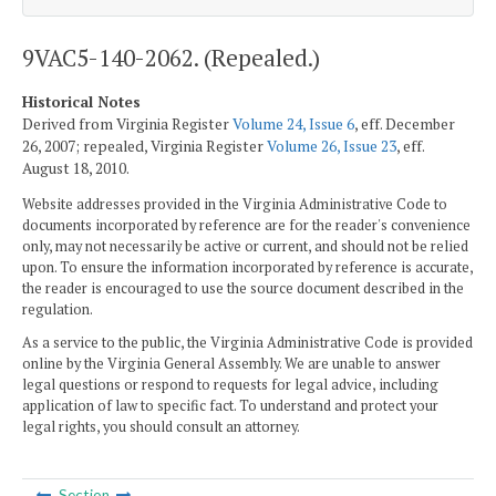
9VAC5-140-2062. (Repealed.)
Historical Notes
Derived from Virginia Register
Volume 24, Issue 6
, eff. December
26, 2007; repealed, Virginia Register
Volume 26, Issue 23
, eff.
August 18, 2010.
Website addresses provided in the Virginia Administrative Code to
documents incorporated by reference are for the reader's convenience
only, may not necessarily be active or current, and should not be relied
upon. To ensure the information incorporated by reference is accurate,
the reader is encouraged to use the source document described in the
regulation.
As a service to the public, the Virginia Administrative Code is provided
online by the Virginia General Assembly. We are unable to answer
legal questions or respond to requests for legal advice, including
application of law to specific fact. To understand and protect your
legal rights, you should consult an attorney.
Section