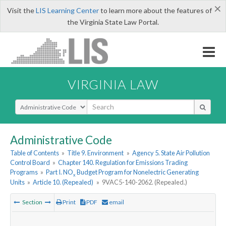
×
Visit the
LIS Learning Center
to learn more about the features of
the Virginia State Law Portal.
VIRGINIA LAW
Select Search Type
Administrative Code
Table of Contents
»
Title 9. Environment
»
Agency 5. State Air Pollution
Control Board
»
Chapter 140. Regulation for Emissions Trading
Programs
»
Part I. NO
Budget Program for Nonelectric Generating
x
Units
»
Article 10. (Repealed)
»
9VAC5-140-2062. (Repealed.)
Section
Print
PDF
email