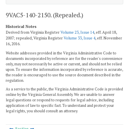
9VAC5-140-2150. (Repealed.)
Historical Notes
Derived from Virginia Register
Volume 23, Issue 14
, eff. April 18,
2007; repealed, Virginia Register
Volume 33, Issue 4
, eff. November
16, 2016.
Website addresses provided in the Virginia Administrative Code to
documents incorporated by reference are for the reader's convenience
only, may not necessarily be active or current, and should not be relied
upon. To ensure the information incorporated by reference is accurate,
the reader is encouraged to use the source document described in the
regulation.
As a service to the public, the Virginia Administrative Code is provided
online by the Virginia General Assembly. We are unable to answer
legal questions or respond to requests for legal advice, including
application of law to specific fact. To understand and protect your
legal rights, you should consult an attorney.
Section