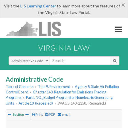
×
Visit the
LIS Learning Center
to learn more about the features of
the Virginia State Law Portal.
VIRGINIA LAW
Select Search Type
Administrative Code
Table of Contents
»
Title 9. Environment
»
Agency 5. State Air Pollution
Control Board
»
Chapter 140. Regulation for Emissions Trading
Programs
»
Part I. NO
Budget Program for Nonelectric Generating
x
Units
»
Article 10. (Repealed)
»
9VAC5-140-2150. (Repealed.)
Section
Print
PDF
email