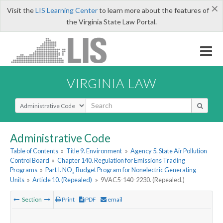
×
Visit the
LIS Learning Center
to learn more about the features of
the Virginia State Law Portal.
VIRGINIA LAW
Select Search Type
Administrative Code
Table of Contents
»
Title 9. Environment
»
Agency 5. State Air Pollution
Control Board
»
Chapter 140. Regulation for Emissions Trading
Programs
»
Part I. NO
Budget Program for Nonelectric Generating
x
Units
»
Article 10. (Repealed)
»
9VAC5-140-2230. (Repealed.)
Section
Print
PDF
email