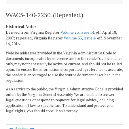
9VAC5-140-2230. (Repealed.)
Historical Notes
Derived from Virginia Register
Volume 23, Issue 14
, eff. April 18,
2007; repealed, Virginia Register
Volume 33, Issue 4
, eff. November
16, 2016.
Website addresses provided in the Virginia Administrative Code to
documents incorporated by reference are for the reader's convenience
only, may not necessarily be active or current, and should not be relied
upon. To ensure the information incorporated by reference is accurate,
the reader is encouraged to use the source document described in the
regulation.
As a service to the public, the Virginia Administrative Code is provided
online by the Virginia General Assembly. We are unable to answer
legal questions or respond to requests for legal advice, including
application of law to specific fact. To understand and protect your
legal rights, you should consult an attorney.
Section