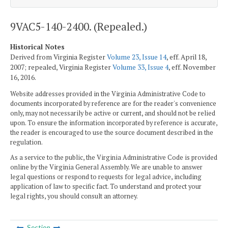
9VAC5-140-2400. (Repealed.)
Historical Notes
Derived from Virginia Register
Volume 23, Issue 14
, eff. April 18,
2007; repealed, Virginia Register
Volume 33, Issue 4
, eff. November
16, 2016.
Website addresses provided in the Virginia Administrative Code to
documents incorporated by reference are for the reader's convenience
only, may not necessarily be active or current, and should not be relied
upon. To ensure the information incorporated by reference is accurate,
the reader is encouraged to use the source document described in the
regulation.
As a service to the public, the Virginia Administrative Code is provided
online by the Virginia General Assembly. We are unable to answer
legal questions or respond to requests for legal advice, including
application of law to specific fact. To understand and protect your
legal rights, you should consult an attorney.
Section