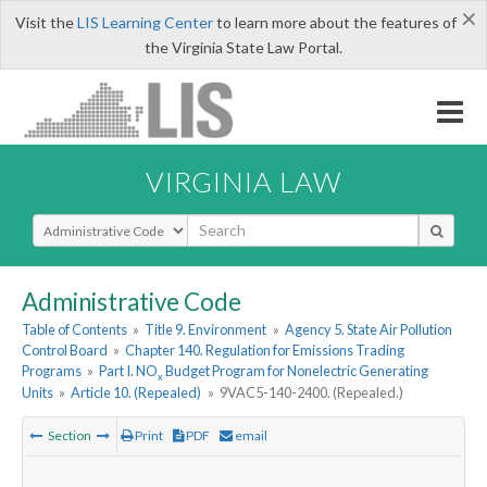
×
Visit the
LIS Learning Center
to learn more about the features of
the Virginia State Law Portal.
VIRGINIA LAW
Select Search Type
Administrative Code
Table of Contents
»
Title 9. Environment
»
Agency 5. State Air Pollution
Control Board
»
Chapter 140. Regulation for Emissions Trading
Programs
»
Part I. NO
Budget Program for Nonelectric Generating
x
Units
»
Article 10. (Repealed)
»
9VAC5-140-2400. (Repealed.)
Section
Print
PDF
email