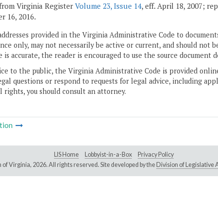
from Virginia Register
Volume 23, Issue 14
, eff. April 18, 2007; r
 16, 2016.
addresses provided in the Virginia Administrative Code to documents
ce only, may not necessarily be active or current, and should not b
 is accurate, the reader is encouraged to use the source document d
ice to the public, the Virginia Administrative Code is provided onli
gal questions or respond to requests for legal advice, including appl
l rights, you should consult an attorney.
tion
LIS Home
Lobbyist-in-a-Box
Privacy Policy
of Virginia,
2026. All rights reserved. Site developed by the
Division of Legislativ