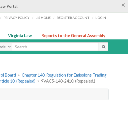
×
Law Portal.
/
/
/
/
PRIVACY POLICY
LIS HOME
REGISTER ACCOUNT
LOGIN
Virginia Law
Reports to the General Assembly
ype
rol Board
»
Chapter 140. Regulation for Emissions Trading
rticle 10. (Repealed)
»
9VAC5-140-2410. (Repealed.)