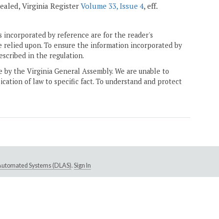
epealed, Virginia Register
Volume 33, Issue 4
, eff.
 incorporated by reference are for the reader's
e relied upon. To ensure the information incorporated by
escribed in the regulation.
ne by the Virginia General Assembly. We are unable to
ication of law to specific fact. To understand and protect
e Automated Systems (DLAS)
.
Sign In