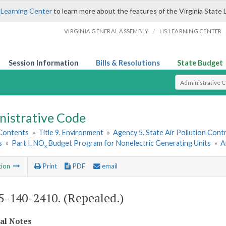
 Learning Center
to learn more about the features of the Virginia State 
/
VIRGINIA GENERAL ASSEMBLY
LIS LEARNING CENTER
Session Information
Bills & Resolutions
State Budget
Select Search T
nistrative Code
 Contents
»
Title 9. Environment
»
Agency 5. State Air Pollution Cont
s
»
Part I. NO
Budget Program for Nonelectric Generating Units
»
A
x
tion
Print
PDF
email
-140-2410. (Repealed.)
cal Notes