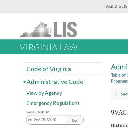
Visit the
LIS
VIRGINIA LAW
Admi
Code of Virginia
Table of
Administrative Code
Program
View by Agency
Sec
Emergency Regulations
9VAC5
VAC# LOOK UP
Go
Histori