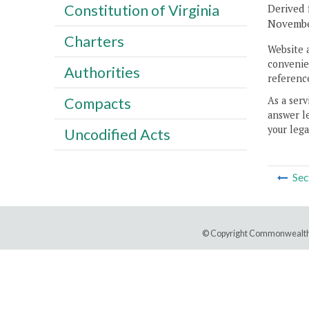
Constitution of Virginia
Derived 
November
Charters
Website 
convenien
Authorities
reference
As a serv
Compacts
answer le
your lega
Uncodified Acts
Sec
© Copyright Commonwealth 