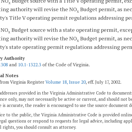
a NO
Budget source with a Title V operating permit, ex
x
ing authority will revise the NO
Budget permit, as nec
x
ty's Title V operating permit regulations addressing pe
a NO
Budget source with a state operating permit, exce
x
ing authority will revise the NO
Budget permit, as nec
x
ty's state operating permit regulations addressing perm
ry Authority
1308
and
10.1-1322.3
of the Code of Virginia.
cal Notes
from Virginia Register
Volume 18, Issue 20
, eff. July 17, 2002.
addresses provided in the Virginia Administrative Code to documents
ce only, may not necessarily be active or current, and should not b
 is accurate, the reader is encouraged to use the source document d
ice to the public, the Virginia Administrative Code is provided onli
gal questions or respond to requests for legal advice, including appl
l rights, you should consult an attorney.