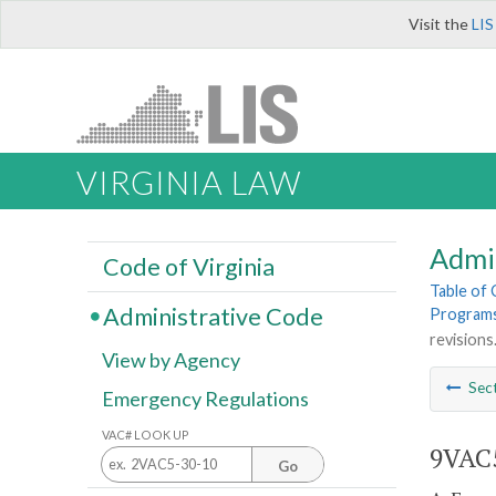
Visit the
LIS
VIRGINIA LAW
Admi
Code of Virginia
Table of
Administrative Code
Program
revisions
View by Agency
Sec
Emergency Regulations
VAC# LOOK UP
9VAC
Go