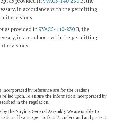
cept as provided in
9VAC5-140-230
B, the
essary, in accordance with the permitting
rmit revisions.
pt as provided in
9VAC5-140-230
B, the
essary, in accordance with the permitting
it revisions.
 incorporated by reference are for the reader's
e relied upon. To ensure the information incorporated by
escribed in the regulation.
ne by the Virginia General Assembly. We are unable to
ication of law to specific fact. To understand and protect