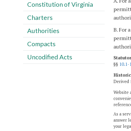
A. For 
Constitution of Virginia
permitt
Charters
authori
B. For 
Authorities
permitt
Compacts
authori
Uncodified Acts
Statuto
§§
10.1-
Histori
Derived 
Website 
convenien
reference
As a serv
answer le
your lega