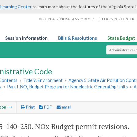
 Learning Center
to learn more about the features of the Virginia State 
/
VIRGINIA GENERAL ASSEMBLY
LIS LEARNING CENTER
Session Information
Bills & Resolutions
State Budget
Select Search T
nistrative Code
 Contents
»
Title 9. Environment
»
Agency 5. State Air Pollution Cont
s
»
Part I. NO
Budget Program for Nonelectric Generating Units
»
A
x
.
tion
Print
PDF
email
5-140-250. NO
x
Budget permit revisions.