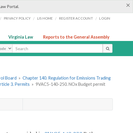
×
Law Portal.
/
/
/
/
PRIVACY POLICY
LIS HOME
REGISTER ACCOUNT
LOGIN
Virginia Law
Reports to the General Assembly
ype
rol Board
»
Chapter 140. Regulation for Emissions Trading
rticle 3. Permits
»
9VAC5-140-250. NO
x
Budget permit