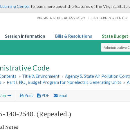
 Learning Center
to learn more about the features of the Virginia State 
/
VIRGINIA GENERAL ASSEMBLY
LIS LEARNING CENTER
Session Information
Bills & Resolutions
State Budget
Select Search T
nistrative Code
 Contents
»
Title 9. Environment
»
Agency 5. State Air Pollution Cont
s
»
Part I. NO
Budget Program for Nonelectric Generating Units
»
A
x
tion
Print
PDF
email
-140-2540. (Repealed.)
cal Notes