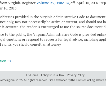
from Virginia Register
Volume 23, Issue 14
, eff. April 18, 2007; r
 16, 2016.
addresses provided in the Virginia Administrative Code to documents
ce only, may not necessarily be active or current, and should not b
 is accurate, the reader is encouraged to use the source document d
ice to the public, the Virginia Administrative Code is provided onli
gal questions or respond to requests for legal advice, including appl
l rights, you should consult an attorney.
tion
LIS Home
Lobbyist-in-a-Box
Privacy Policy
of Virginia,
2026. All rights reserved. Site developed by the
Division of Legislativ