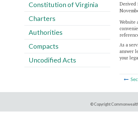
Constitution of Virginia
Derived 
November
Charters
Website 
convenien
Authorities
reference
As a serv
Compacts
answer le
your lega
Uncodified Acts
Sec
© Copyright Commonwealth 