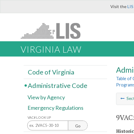
Visit the
LIS
VIRGINIA LAW
Admi
Code of Virginia
Table of
Administrative Code
Program
View by Agency
Sec
Emergency Regulations
9VAC5
VAC# LOOK UP
Go
Histori