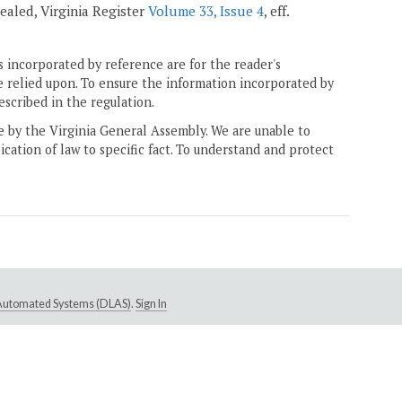
epealed, Virginia Register
Volume 33, Issue 4
, eff.
 incorporated by reference are for the reader's
e relied upon. To ensure the information incorporated by
escribed in the regulation.
ne by the Virginia General Assembly. We are unable to
ication of law to specific fact. To understand and protect
e Automated Systems (DLAS)
.
Sign In