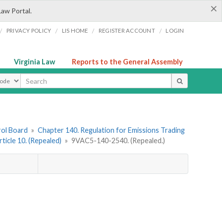
×
Law Portal.
/
/
/
/
PRIVACY POLICY
LIS HOME
REGISTER ACCOUNT
LOGIN
Virginia Law
Reports to the General Assembly
ype
rol Board
»
Chapter 140. Regulation for Emissions Trading
rticle 10. (Repealed)
»
9VAC5-140-2540. (Repealed.)