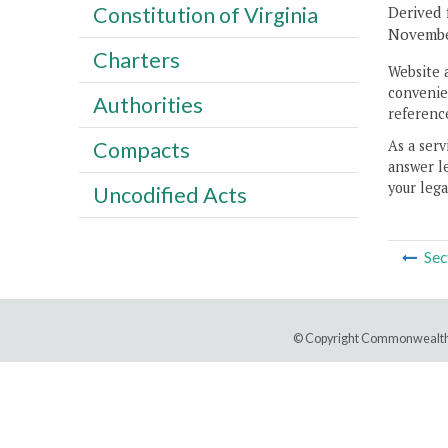
Constitution of Virginia
Derived 
November
Charters
Website 
convenien
Authorities
reference
As a serv
Compacts
answer le
your lega
Uncodified Acts
Sec
© Copyright Commonwealth 