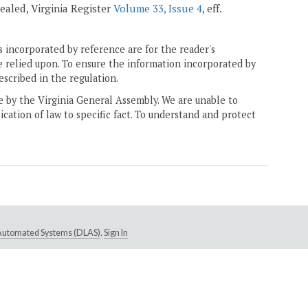
epealed, Virginia Register
Volume 33, Issue 4
, eff.
 incorporated by reference are for the reader's
e relied upon. To ensure the information incorporated by
escribed in the regulation.
ne by the Virginia General Assembly. We are unable to
ication of law to specific fact. To understand and protect
e Automated Systems (DLAS)
.
Sign In