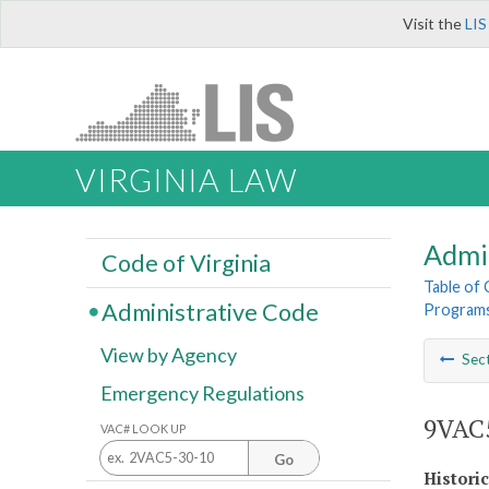
Visit the
LIS
VIRGINIA LAW
Admi
Code of Virginia
Table of
Administrative Code
Program
View by Agency
Sec
Emergency Regulations
9VAC5
VAC# LOOK UP
Go
Histori