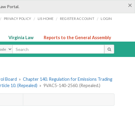
×
Law Portal.
/
/
/
/
PRIVACY POLICY
LIS HOME
REGISTER ACCOUNT
LOGIN
Virginia Law
Reports to the General Assembly
ype
rol Board
»
Chapter 140. Regulation for Emissions Trading
rticle 10. (Repealed)
»
9VAC5-140-2560. (Repealed.)