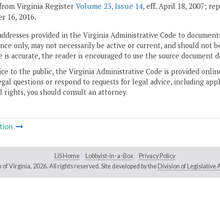
from Virginia Register
Volume 23, Issue 14
, eff. April 18, 2007; r
 16, 2016.
addresses provided in the Virginia Administrative Code to documents
ce only, may not necessarily be active or current, and should not b
 is accurate, the reader is encouraged to use the source document d
ice to the public, the Virginia Administrative Code is provided onli
gal questions or respond to requests for legal advice, including appl
l rights, you should consult an attorney.
tion
LIS Home
Lobbyist-in-a-Box
Privacy Policy
of Virginia,
2026. All rights reserved. Site developed by the
Division of Legislativ