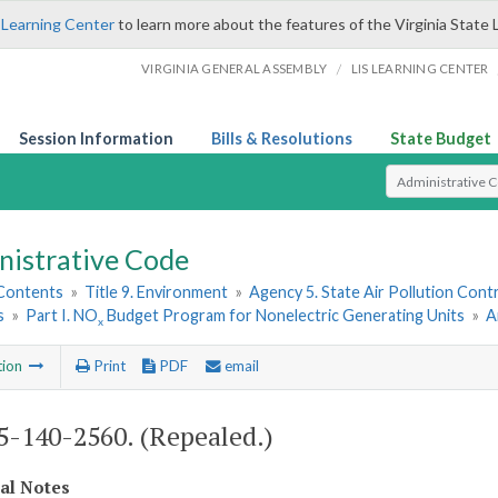
 Learning Center
to learn more about the features of the Virginia State 
/
VIRGINIA GENERAL ASSEMBLY
LIS LEARNING CENTER
Session Information
Bills & Resolutions
State Budget
Select Search T
nistrative Code
 Contents
»
Title 9. Environment
»
Agency 5. State Air Pollution Cont
s
»
Part I. NO
Budget Program for Nonelectric Generating Units
»
A
x
tion
Print
PDF
email
-140-2560. (Repealed.)
cal Notes