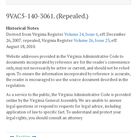
9VAC5-140-3061. (Repealed.)
Historical Notes
Derived from Virginia Register
Volume 24, Issue 6
, eff. December
26, 2007; repealed, Virginia Register
Volume 26, Issue 23
, eff.
August 18, 2010.
Website addresses provided in the Virginia Administrative Code to
documents incorporated by reference are for the reader's convenience
only, may not necessarily be active or current, and should not be relied
upon. To ensure the information incorporated by reference is accurate,
the reader is encouraged to use the source document described in the
regulation.
As a service to the public, the Virginia Administrative Code is provided
online by the Virginia General Assembly. We are unable to answer
legal questions or respond to requests for legal advice, including
application of law to specific fact. To understand and protect your
legal rights, you should consult an attorney.
Section