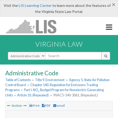
×
Visit the
LIS Learning Center
to learn more about the features of
the Virginia State Law Portal.
VIRGINIA LAW
Select Search Type
Administrative Code
Table of Contents
»
Title 9. Environment
»
Agency 5. State Air Pollution
Control Board
»
Chapter 140. Regulation for Emissions Trading
Programs
»
Part I. NO
Budget Program for Nonelectric Generating
x
Units
»
Article 10. (Repealed)
»
9VAC5-140-3061. (Repealed.)
Section
Print
PDF
email