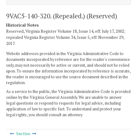
9VAC5-140-320. (Repealed.) (Reserved)
Historical Notes
Reserved, Virginia Register Volume 18, Issue 14, eff. July 17, 2002;
repealed Virginia Register Volume 34, Issue 5, eff. November 29,
2017.
Website addresses provided in the Virginia Administrative Code to
documents incorporated by reference are for the reader's convenience
only, may not necessarily be active or current, and should not be relied
upon. To ensure the information incorporated by reference is accurate,
the reader is encouraged to use the source document described in the
regulation.
As a service to the public, the Virginia Administrative Code is provided
online by the Virginia General Assembly. We are unable to answer
legal questions or respond to requests for legal advice, including
application of law to specific fact. To understand and protect your
legal rights, you should consult an attorney.
Section