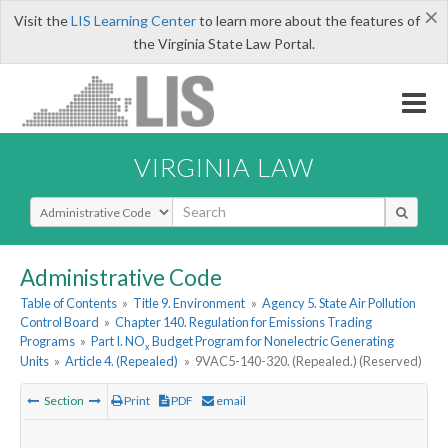
×
Visit the
LIS Learning Center
to learn more about the features of
the Virginia State Law Portal.
VIRGINIA LAW
Select Search Type
Administrative Code
Table of Contents
»
Title 9. Environment
»
Agency 5. State Air Pollution
Control Board
»
Chapter 140. Regulation for Emissions Trading
Programs
»
Part I. NO
Budget Program for Nonelectric Generating
x
Units
»
Article 4. (Repealed)
»
9VAC5-140-320. (Repealed.) (Reserved)
Section
Print
PDF
email