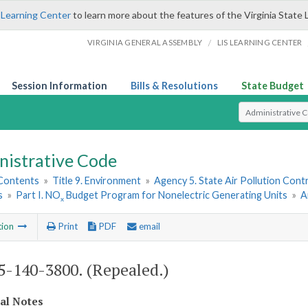
 Learning Center
to learn more about the features of the Virginia State 
/
VIRGINIA GENERAL ASSEMBLY
LIS LEARNING CENTER
Session Information
Bills & Resolutions
State Budget
Select Search T
nistrative Code
 Contents
»
Title 9. Environment
»
Agency 5. State Air Pollution Cont
s
»
Part I. NO
Budget Program for Nonelectric Generating Units
»
A
x
tion
Print
PDF
email
-140-3800. (Repealed.)
cal Notes