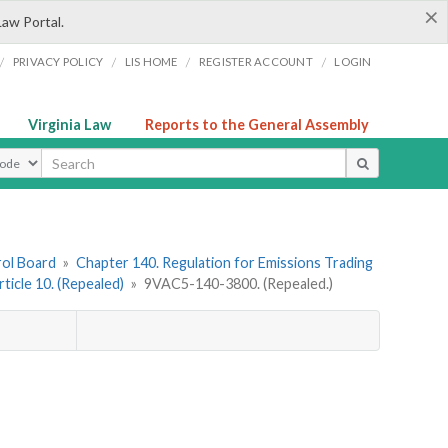
×
Law Portal.
/
/
/
/
PRIVACY POLICY
LIS HOME
REGISTER ACCOUNT
LOGIN
Virginia Law
Reports to the General Assembly
ype
rol Board
»
Chapter 140. Regulation for Emissions Trading
rticle 10. (Repealed)
»
9VAC5-140-3800. (Repealed.)