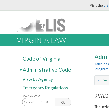
Visit the
LIS
VIRGINIA LAW
Admi
Code of Virginia
Table of
Administrative Code
Program
View by Agency
Sec
Emergency Regulations
9VAC5
VAC# LOOK UP
Go
Histori