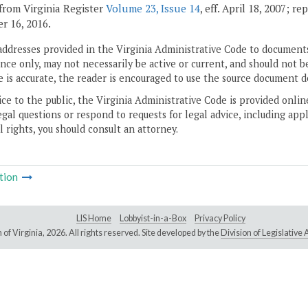
from Virginia Register
Volume 23, Issue 14
, eff. April 18, 2007; r
 16, 2016.
addresses provided in the Virginia Administrative Code to documents
ce only, may not necessarily be active or current, and should not b
 is accurate, the reader is encouraged to use the source document d
ice to the public, the Virginia Administrative Code is provided onli
gal questions or respond to requests for legal advice, including appl
l rights, you should consult an attorney.
tion
LIS Home
Lobbyist-in-a-Box
Privacy Policy
of Virginia,
2026. All rights reserved. Site developed by the
Division of Legislativ