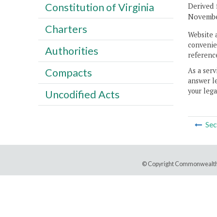
Constitution of Virginia
Derived 
November
Charters
Website 
convenien
Authorities
reference
As a serv
Compacts
answer le
your lega
Uncodified Acts
Sec
© Copyright Commonwealth 