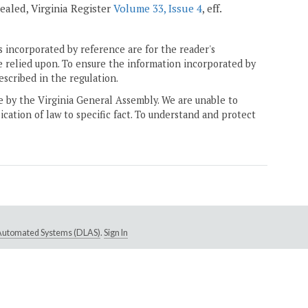
epealed, Virginia Register
Volume 33, Issue 4
, eff.
 incorporated by reference are for the reader's
e relied upon. To ensure the information incorporated by
escribed in the regulation.
ne by the Virginia General Assembly. We are unable to
ication of law to specific fact. To understand and protect
e Automated Systems (DLAS)
.
Sign In