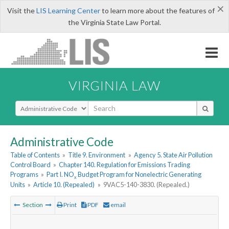
×
Visit the
LIS Learning Center
to learn more about the features of
the Virginia State Law Portal.
VIRGINIA LAW
Select Search Type
Administrative Code
Table of Contents
»
Title 9. Environment
»
Agency 5. State Air Pollution
Control Board
»
Chapter 140. Regulation for Emissions Trading
Programs
»
Part I. NO
Budget Program for Nonelectric Generating
x
Units
»
Article 10. (Repealed)
»
9VAC5-140-3830. (Repealed.)
Section
Print
PDF
email