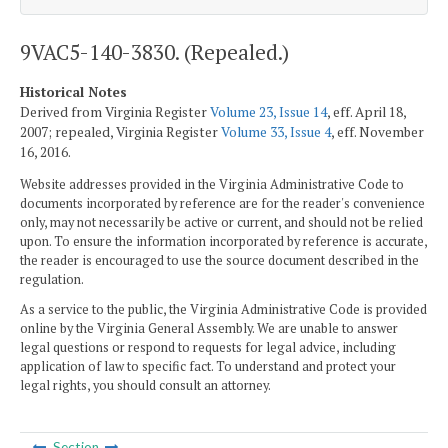
9VAC5-140-3830. (Repealed.)
Historical Notes
Derived from Virginia Register
Volume 23, Issue 14
, eff. April 18,
2007; repealed, Virginia Register
Volume 33, Issue 4
, eff. November
16, 2016.
Website addresses provided in the Virginia Administrative Code to
documents incorporated by reference are for the reader's convenience
only, may not necessarily be active or current, and should not be relied
upon. To ensure the information incorporated by reference is accurate,
the reader is encouraged to use the source document described in the
regulation.
As a service to the public, the Virginia Administrative Code is provided
online by the Virginia General Assembly. We are unable to answer
legal questions or respond to requests for legal advice, including
application of law to specific fact. To understand and protect your
legal rights, you should consult an attorney.
Section