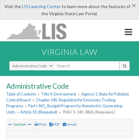
×
Visit the
LIS Learning Center
to learn more about the features of
the Virginia State Law Portal.
VIRGINIA LAW
Select Search Type
Administrative Code
Table of Contents
»
Title 9. Environment
»
Agency 5. State Air Pollution
Control Board
»
Chapter 140. Regulation for Emissions Trading
Programs
»
Part I. NO
Budget Program for Nonelectric Generating
x
Units
»
Article 10. (Repealed)
»
9VAC5-140-3860. (Repealed.)
Section
Print
PDF
email