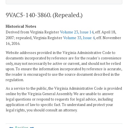
9VAC5-140-3860. (Repealed.)
Historical Notes
Derived from Virginia Register
Volume 23, Issue 14
, eff. April 18,
2007; repealed, Virginia Register
Volume 33, Issue 4
, eff. November
16, 2016.
Website addresses provided in the Virginia Administrative Code to
documents incorporated by reference are for the reader's convenience
only, may not necessarily be active or current, and should not be relied
upon. To ensure the information incorporated by reference is accurate,
the reader is encouraged to use the source document described in the
regulation.
As a service to the public, the Virginia Administrative Code is provided
online by the Virginia General Assembly. We are unable to answer
legal questions or respond to requests for legal advice, including
application of law to specific fact. To understand and protect your
legal rights, you should consult an attorney.
Section