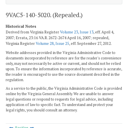
9VAC5-140-5020. (Repealed.)
Historical Notes
Derived from Virginia Register
Volume 23, Issue 13
, eff. April 4,
2007; Errata, 23:16 VA.R. 2672-2674 April 16, 2007; repealed,
Virginia Register
Volume 28, Issue 25
, eff. September 27, 2012.
Website addresses provided in the Virginia Administrative Code to
documents incorporated by reference are for the reader's convenience
only, may not necessarily be active or current, and should not be relied
upon. To ensure the information incorporated by reference is accurate,
the reader is encouraged to use the source document described in the
regulation.
As a service to the public, the Virginia Administrative Code is provided
online by the Virginia General Assembly. We are unable to answer
legal questions or respond to requests for legal advice, including
application of law to specific fact. To understand and protect your
legal rights, you should consult an attorney.
Section