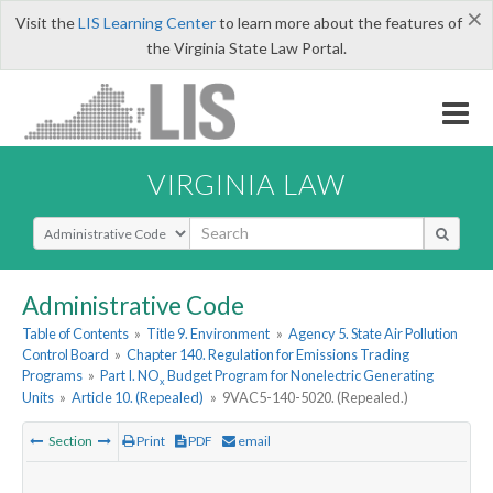
×
Visit the
LIS Learning Center
to learn more about the features of
the Virginia State Law Portal.
VIRGINIA LAW
Select Search Type
Administrative Code
Table of Contents
»
Title 9. Environment
»
Agency 5. State Air Pollution
Control Board
»
Chapter 140. Regulation for Emissions Trading
Programs
»
Part I. NO
Budget Program for Nonelectric Generating
x
Units
»
Article 10. (Repealed)
»
9VAC5-140-5020. (Repealed.)
Section
Print
PDF
email